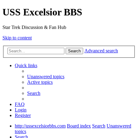
USS Excelsior BBS
Star Trek Discussion & Fan Hub
Skip to content
Advanced search
Search
Quick links
Unanswered topics
Active topics
Search
FAQ
Login
Register
http://ussexcelsiorbbs.com
Board index
Search
Unanswered
topics
Search