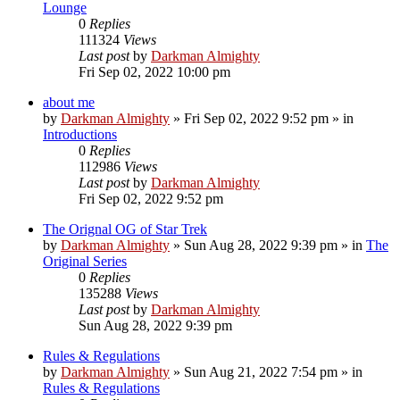
Lounge
0
Replies
111324
Views
Last post
by
Darkman Almighty
Fri Sep 02, 2022 10:00 pm
about me
by
Darkman Almighty
»
Fri Sep 02, 2022 9:52 pm
» in
Introductions
0
Replies
112986
Views
Last post
by
Darkman Almighty
Fri Sep 02, 2022 9:52 pm
The Orignal OG of Star Trek
by
Darkman Almighty
»
Sun Aug 28, 2022 9:39 pm
» in
The
Original Series
0
Replies
135288
Views
Last post
by
Darkman Almighty
Sun Aug 28, 2022 9:39 pm
Rules & Regulations
by
Darkman Almighty
»
Sun Aug 21, 2022 7:54 pm
» in
Rules & Regulations