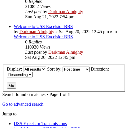
0
Replies
310852
Views
Last post
by
Darkman Almighty
Sun Aug 21, 2022 7:54 pm
Welcome to USS Excelsior BBS
by
Darkman Almighty
»
Sat Aug 20, 2022 12:45 pm
» in
Welcome to USS Excelsior BBS
0
Replies
110930
Views
Last post
by
Darkman Almighty
Sat Aug 20, 2022 12:45 pm
Display:
Sort by:
Direction:
Search found 6 matches • Page
1
of
1
Go to advanced search
Jump to
USS Excelsior Transmissions