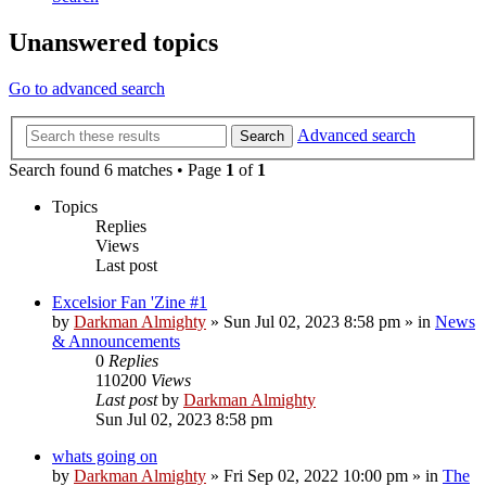
Unanswered topics
Go to advanced search
Advanced search
Search
Search found 6 matches • Page
1
of
1
Topics
Replies
Views
Last post
Excelsior Fan 'Zine #1
by
Darkman Almighty
»
Sun Jul 02, 2023 8:58 pm
» in
News
& Announcements
0
Replies
110200
Views
Last post
by
Darkman Almighty
Sun Jul 02, 2023 8:58 pm
whats going on
by
Darkman Almighty
»
Fri Sep 02, 2022 10:00 pm
» in
The