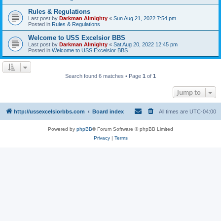
Rules & Regulations
Last post by
Darkman Almighty
«
Sun Aug 21, 2022 7:54 pm
Posted in
Rules & Regulations
Welcome to USS Excelsior BBS
Last post by
Darkman Almighty
«
Sat Aug 20, 2022 12:45 pm
Posted in
Welcome to USS Excelsior BBS
Search found 6 matches • Page
1
of
1
Jump to
http://ussexcelsiorbbs.com
Board index
All times are
UTC-04:00
Powered by
phpBB
® Forum Software © phpBB Limited
Privacy
|
Terms