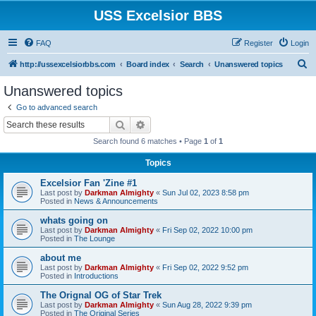
USS Excelsior BBS
FAQ
Register
Login
S
http://ussexcelsiorbbs.com
Board index
Search
Unanswered topics
e
Unanswered topics
a
Go to advanced search
r
Search
Advanced search
c
Search found 6 matches • Page
1
of
1
h
Topics
Excelsior Fan 'Zine #1
Last post by
Darkman Almighty
«
Sun Jul 02, 2023 8:58 pm
Posted in
News & Announcements
whats going on
Last post by
Darkman Almighty
«
Fri Sep 02, 2022 10:00 pm
Posted in
The Lounge
about me
Last post by
Darkman Almighty
«
Fri Sep 02, 2022 9:52 pm
Posted in
Introductions
The Orignal OG of Star Trek
Last post by
Darkman Almighty
«
Sun Aug 28, 2022 9:39 pm
Posted in
The Original Series