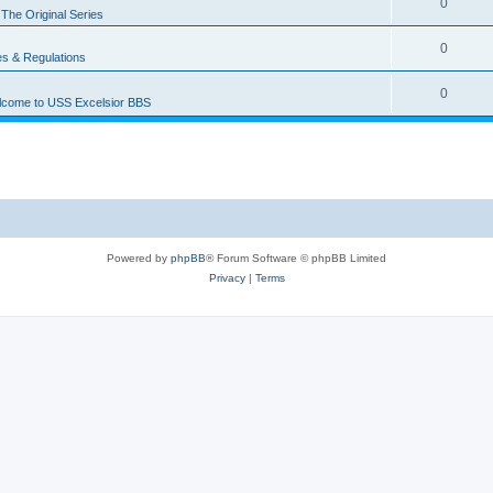
0
n
The Original Series
0
es & Regulations
0
come to USS Excelsior BBS
Powered by
phpBB
® Forum Software © phpBB Limited
Privacy
|
Terms