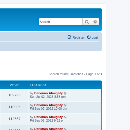
Search
Advanced search
Register
Login
Search found 6 matches • Page
1
of
1
VIEWS
LAST POST
by
Darkman Almighty
109795
Sun Jul 02, 2023 8:58 pm
by
Darkman Almighty
110905
Fri Sep 02, 2022 10:00 pm
by
Darkman Almighty
112567
Fri Sep 02, 2022 9:52 pm
by
Darkman Almighty