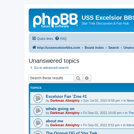
USS Excelsior BB
Star Trek Discussion & Fan Hub
Quick links
FAQ
http://ussexcelsiorbbs.com
Board index
Search
Unans
Unanswered topics
Go to advanced search
Search
Advanced search
TOPICS
Excelsior Fan 'Zine #1
by
Darkman Almighty
»
Sun Jul 02, 2023 8:58 pm
» in
News
whats going on
by
Darkman Almighty
»
Fri Sep 02, 2022 10:00 pm
» in
The
about me
by
Darkman Almighty
»
Fri Sep 02, 2022 9:52 pm
» in
Intro
The Orignal OG of Star Trek