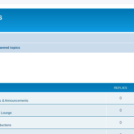
S
wered topics
REPLIES
0
 & Announcements
0
 Lounge
0
ductions