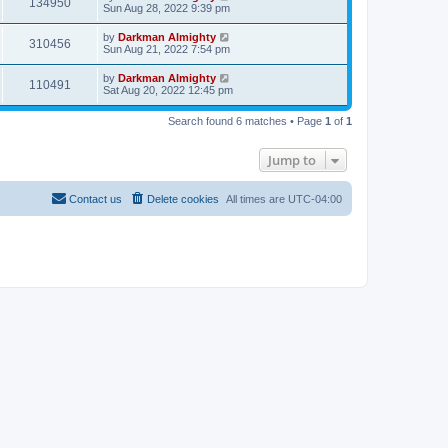
134950
Sun Aug 28, 2022 9:39 pm
by
Darkman Almighty
310456
Sun Aug 21, 2022 7:54 pm
by
Darkman Almighty
110491
Sat Aug 20, 2022 12:45 pm
Search found 6 matches • Page
1
of
1
Jump to
Contact us
Delete cookies
All times are
UTC-04:00