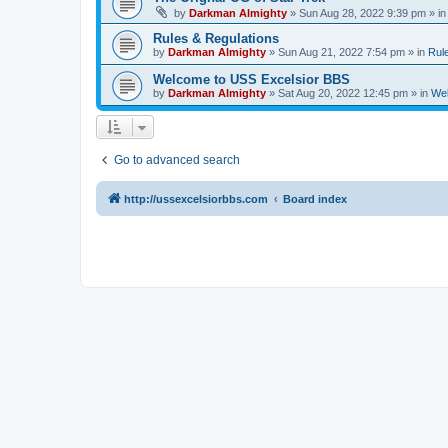
by
Darkman Almighty
»
Sun Aug 28, 2022 9:39 pm
» i
Rules & Regulations
by
Darkman Almighty
»
Sun Aug 21, 2022 7:54 pm
» in
Rul
Welcome to USS Excelsior BBS
by
Darkman Almighty
»
Sat Aug 20, 2022 12:45 pm
» in
Wel
Go to advanced search
http://ussexcelsiorbbs.com
Board index