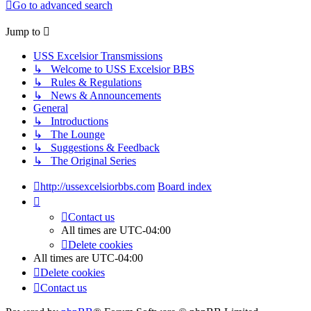
Go to advanced search
Jump to
USS Excelsior Transmissions
↳ Welcome to USS Excelsior BBS
↳ Rules & Regulations
↳ News & Announcements
General
↳ Introductions
↳ The Lounge
↳ Suggestions & Feedback
↳ The Original Series
http://ussexcelsiorbbs.com
Board index
Contact us
All times are
UTC-04:00
Delete cookies
All times are
UTC-04:00
Delete cookies
Contact us