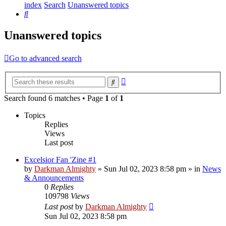
index
Search
Unanswered topics
Search
Unanswered topics
Go to advanced search
Advanced
Search
search
Search found 6 matches • Page
1
of
1
Topics
Replies
Views
Last post
Excelsior Fan 'Zine #1
by
Darkman Almighty
»
Sun Jul 02, 2023 8:58 pm
» in
News
& Announcements
0
Replies
109798
Views
Last post
by
Darkman Almighty
Sun Jul 02, 2023 8:58 pm