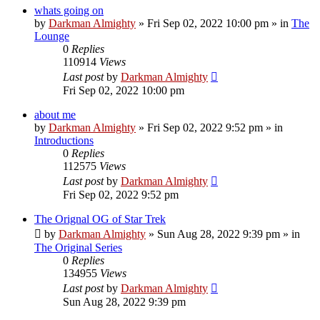
whats going on
by
Darkman Almighty
»
Fri Sep 02, 2022 10:00 pm
» in
The
Lounge
0
Replies
110914
Views
Last post
by
Darkman Almighty
Fri Sep 02, 2022 10:00 pm
about me
by
Darkman Almighty
»
Fri Sep 02, 2022 9:52 pm
» in
Introductions
0
Replies
112575
Views
Last post
by
Darkman Almighty
Fri Sep 02, 2022 9:52 pm
The Orignal OG of Star Trek
by
Darkman Almighty
»
Sun Aug 28, 2022 9:39 pm
» in
The Original Series
0
Replies
134955
Views
Last post
by
Darkman Almighty
Sun Aug 28, 2022 9:39 pm