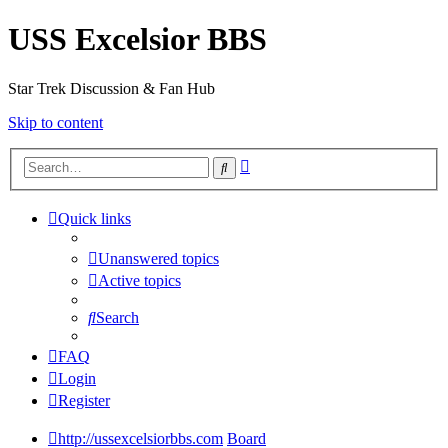
USS Excelsior BBS
Star Trek Discussion & Fan Hub
Skip to content
Advanced
Search
search
Quick links
Unanswered topics
Active topics
Search
FAQ
Login
Register
http://ussexcelsiorbbs.com
Board