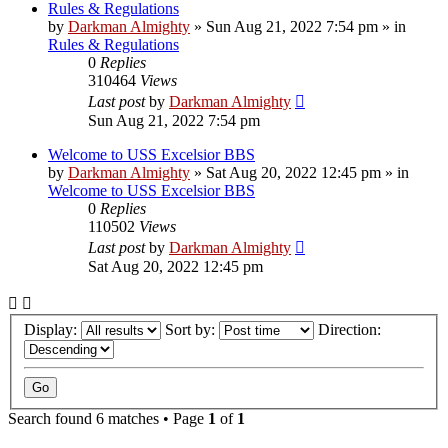
Rules & Regulations
by
Darkman Almighty
»
Sun Aug 21, 2022 7:54 pm
» in
Rules & Regulations
0
Replies
310464
Views
Last post
by
Darkman Almighty
Sun Aug 21, 2022 7:54 pm
Welcome to USS Excelsior BBS
by
Darkman Almighty
»
Sat Aug 20, 2022 12:45 pm
» in
Welcome to USS Excelsior BBS
0
Replies
110502
Views
Last post
by
Darkman Almighty
Sat Aug 20, 2022 12:45 pm
Display:
Sort by:
Direction:
Search found 6 matches • Page
1
of
1