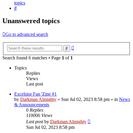
topics
Search
Unanswered topics
Go to advanced search
Advanced
Search
search
Search found 6 matches • Page
1
of
1
Topics
Replies
Views
Last post
Excelsior Fan 'Zine #1
by
Darkman Almighty
»
Sun Jul 02, 2023 8:58 pm
» in
News
& Announcements
0
Replies
110006
Views
Last post
by
Darkman Almighty
Sun Jul 02, 2023 8:58 pm