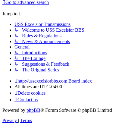
Go to advanced search
Jump to
USS Excelsior Transmissions
↳ Welcome to USS Excelsior BBS
↳ Rules & Regulations
↳ News & Announcements
General
↳ Introductions
↳ The Lounge
↳ Suggestions & Feedback
↳ The Original Series
http://ussexcelsiorbbs.com
Board index
All times are
UTC-04:00
Delete cookies
Contact us
Powered by
phpBB
® Forum Software © phpBB Limited
Privacy
|
Terms