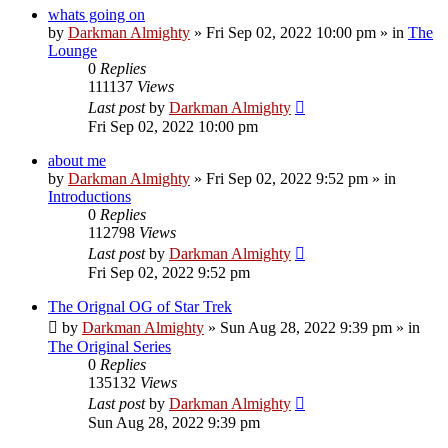
whats going on
by
Darkman Almighty
»
Fri Sep 02, 2022 10:00 pm
» in
The
Lounge
0
Replies
111137
Views
Last post
by
Darkman Almighty
Fri Sep 02, 2022 10:00 pm
about me
by
Darkman Almighty
»
Fri Sep 02, 2022 9:52 pm
» in
Introductions
0
Replies
112798
Views
Last post
by
Darkman Almighty
Fri Sep 02, 2022 9:52 pm
The Orignal OG of Star Trek
by
Darkman Almighty
»
Sun Aug 28, 2022 9:39 pm
» in
The Original Series
0
Replies
135132
Views
Last post
by
Darkman Almighty
Sun Aug 28, 2022 9:39 pm