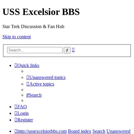
USS Excelsior BBS
Star Trek Discussion & Fan Hub
Skip to content
Advanced
Search
search
Quick links
Unanswered topics
Active topics
Search
FAQ
Login
Register
http://ussexcelsiorbbs.com
Board index
Search
Unanswered