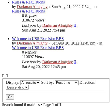
Rules & Regulations
by
Darkman Almighty
»
Sun Aug 21, 2022 7:54 pm
» in
Rules & Regulations
0
Replies
310672
Views
Last post
by
Darkman Almighty
Sun Aug 21, 2022 7:54 pm
Welcome to USS Excelsior BBS
by
Darkman Almighty
»
Sat Aug 20, 2022 12:45 pm
» in
Welcome to USS Excelsior BBS
0
Replies
110697
Views
Last post
by
Darkman Almighty
Sat Aug 20, 2022 12:45 pm
Display:
Sort by:
Direction:
Search found 6 matches • Page
1
of
1