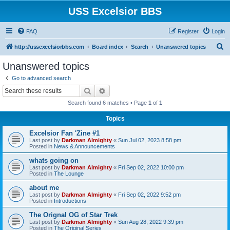
USS Excelsior BBS
FAQ
Register
Login
S
http://ussexcelsiorbbs.com
Board index
Search
Unanswered topics
e
Unanswered topics
a
Go to advanced search
r
Search
Advanced search
c
Search found 6 matches • Page
1
of
1
h
Topics
Excelsior Fan 'Zine #1
Last post by
Darkman Almighty
«
Sun Jul 02, 2023 8:58 pm
Posted in
News & Announcements
whats going on
Last post by
Darkman Almighty
«
Fri Sep 02, 2022 10:00 pm
Posted in
The Lounge
about me
Last post by
Darkman Almighty
«
Fri Sep 02, 2022 9:52 pm
Posted in
Introductions
The Orignal OG of Star Trek
Last post by
Darkman Almighty
«
Sun Aug 28, 2022 9:39 pm
Posted in
The Original Series