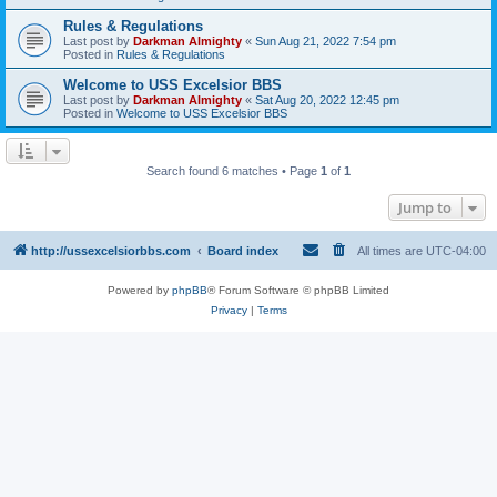
Rules & Regulations
Last post by
Darkman Almighty
«
Sun Aug 21, 2022 7:54 pm
Posted in
Rules & Regulations
Welcome to USS Excelsior BBS
Last post by
Darkman Almighty
«
Sat Aug 20, 2022 12:45 pm
Posted in
Welcome to USS Excelsior BBS
Search found 6 matches • Page
1
of
1
Jump to
http://ussexcelsiorbbs.com
Board index
All times are
UTC-04:00
Powered by
phpBB
® Forum Software © phpBB Limited
Privacy
|
Terms