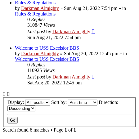
Rules & Regulations
by
Darkman Almighty
»
Sun Aug 21, 2022 7:54 pm
» in
Rules & Regulations
0
Replies
310847
Views
Last post
by
Darkman Almighty
Sun Aug 21, 2022 7:54 pm
Welcome to USS Excelsior BBS
by
Darkman Almighty
»
Sat Aug 20, 2022 12:45 pm
» in
Welcome to USS Excelsior BBS
0
Replies
110925
Views
Last post
by
Darkman Almighty
Sat Aug 20, 2022 12:45 pm
Display:
Sort by:
Direction:
Search found 6 matches • Page
1
of
1