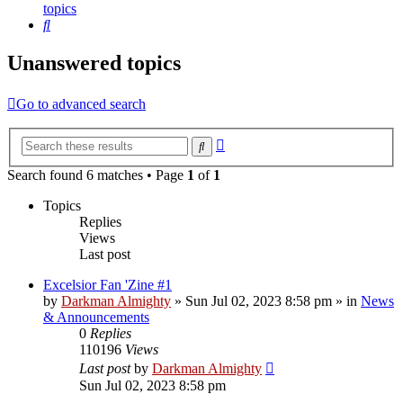
topics
Search
Unanswered topics
Go to advanced search
Advanced
Search
search
Search found 6 matches • Page
1
of
1
Topics
Replies
Views
Last post
Excelsior Fan 'Zine #1
by
Darkman Almighty
»
Sun Jul 02, 2023 8:58 pm
» in
News
& Announcements
0
Replies
110196
Views
Last post
by
Darkman Almighty
Sun Jul 02, 2023 8:58 pm