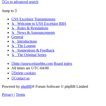
Go to advanced search
Jump to
USS Excelsior Transmissions
↳ Welcome to USS Excelsior BBS
↳ Rules & Regulations
↳ News & Announcements
General
↳ Introductions
↳ The Lounge
↳ Suggestions & Feedback
↳ The Original Series
http://ussexcelsiorbbs.com
Board index
All times are
UTC-04:00
Delete cookies
Contact us
Powered by
phpBB
® Forum Software © phpBB Limited
Privacy
|
Terms