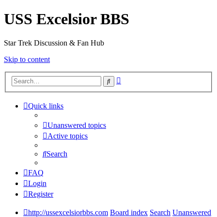
USS Excelsior BBS
Star Trek Discussion & Fan Hub
Skip to content
Advanced
Search
search
Quick links
Unanswered topics
Active topics
Search
FAQ
Login
Register
http://ussexcelsiorbbs.com
Board index
Search
Unanswered