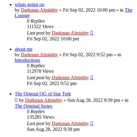
whats going on
by
Darkman Almighty
»
Fri Sep 02, 2022 10:00 pm
» in
The
Lounge
0
Replies
111322
Views
Last post
by
Darkman Almighty
Fri Sep 02, 2022 10:00 pm
about me
by
Darkman Almighty
»
Fri Sep 02, 2022 9:52 pm
» in
Introductions
0
Replies
112978
Views
Last post
by
Darkman Almighty
Fri Sep 02, 2022 9:52 pm
The Orignal OG of Star Trek
by
Darkman Almighty
»
Sun Aug 28, 2022 9:39 pm
» in
The Original Series
0
Replies
135285
Views
Last post
by
Darkman Almighty
Sun Aug 28, 2022 9:39 pm