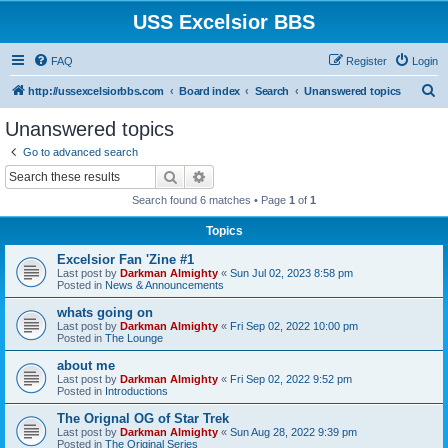
USS Excelsior BBS
FAQ
Register
Login
S
http://ussexcelsiorbbs.com
Board index
Search
Unanswered topics
e
Unanswered topics
a
Go to advanced search
r
Search
Advanced search
c
Search found 6 matches • Page
1
of
1
h
Topics
Excelsior Fan 'Zine #1
Last post by
Darkman Almighty
«
Sun Jul 02, 2023 8:58 pm
Posted in
News & Announcements
whats going on
Last post by
Darkman Almighty
«
Fri Sep 02, 2022 10:00 pm
Posted in
The Lounge
about me
Last post by
Darkman Almighty
«
Fri Sep 02, 2022 9:52 pm
Posted in
Introductions
The Orignal OG of Star Trek
Last post by
Darkman Almighty
«
Sun Aug 28, 2022 9:39 pm
Posted in
The Original Series