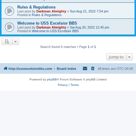
Rules & Regulations
Last post by
Darkman Almighty
«
Sun Aug 21, 2022 7:54 pm
Posted in
Rules & Regulations
Welcome to USS Excelsior BBS
Last post by
Darkman Almighty
«
Sat Aug 20, 2022 12:45 pm
Posted in
Welcome to USS Excelsior BBS
Search found 6 matches • Page
1
of
1
Jump to
http://ussexcelsiorbbs.com
Board index
All times are
UTC-04:00
Powered by
phpBB
® Forum Software © phpBB Limited
Privacy
|
Terms