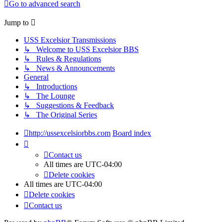
Go to advanced search
Jump to
USS Excelsior Transmissions
↳ Welcome to USS Excelsior BBS
↳ Rules & Regulations
↳ News & Announcements
General
↳ Introductions
↳ The Lounge
↳ Suggestions & Feedback
↳ The Original Series
http://ussexcelsiorbbs.com
Board index
Contact us
All times are
UTC-04:00
Delete cookies
All times are
UTC-04:00
Delete cookies
Contact us