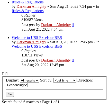
Rules & Regulations
by
Darkman Almighty
»
Sun Aug 21, 2022 7:54 pm
» in
Rules & Regulations
0
Replies
310687
Views
Last post
by
Darkman Almighty
Sun Aug 21, 2022 7:54 pm
Welcome to USS Excelsior BBS
by
Darkman Almighty
»
Sat Aug 20, 2022 12:45 pm
» in
Welcome to USS Excelsior BBS
0
Replies
110711
Views
Last post
by
Darkman Almighty
Sat Aug 20, 2022 12:45 pm
Display:
Sort by:
Direction:
Search found 6 matches • Page
1
of
1