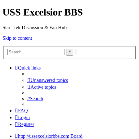
USS Excelsior BBS
Star Trek Discussion & Fan Hub
Skip to content
Advanced
Search
search
Quick links
Unanswered topics
Active topics
Search
FAQ
Login
Register
http://ussexcelsiorbbs.com
Board