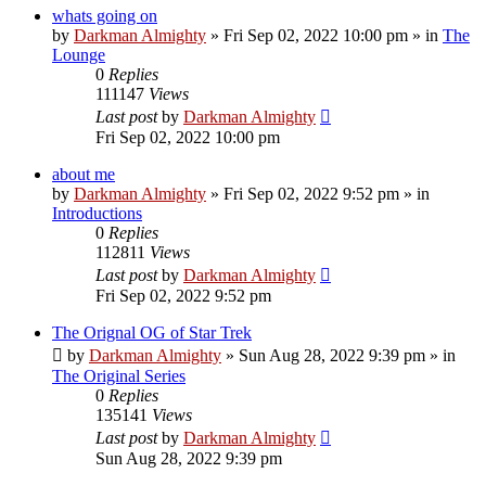
whats going on
by
Darkman Almighty
»
Fri Sep 02, 2022 10:00 pm
» in
The
Lounge
0
Replies
111147
Views
Last post
by
Darkman Almighty
Fri Sep 02, 2022 10:00 pm
about me
by
Darkman Almighty
»
Fri Sep 02, 2022 9:52 pm
» in
Introductions
0
Replies
112811
Views
Last post
by
Darkman Almighty
Fri Sep 02, 2022 9:52 pm
The Orignal OG of Star Trek
by
Darkman Almighty
»
Sun Aug 28, 2022 9:39 pm
» in
The Original Series
0
Replies
135141
Views
Last post
by
Darkman Almighty
Sun Aug 28, 2022 9:39 pm