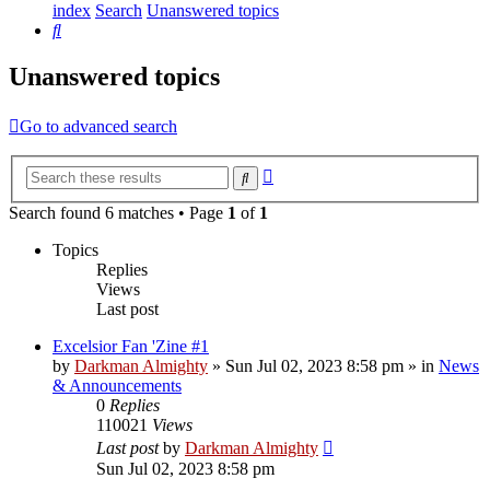
index
Search
Unanswered topics
Search
Unanswered topics
Go to advanced search
Advanced
Search
search
Search found 6 matches • Page
1
of
1
Topics
Replies
Views
Last post
Excelsior Fan 'Zine #1
by
Darkman Almighty
»
Sun Jul 02, 2023 8:58 pm
» in
News
& Announcements
0
Replies
110021
Views
Last post
by
Darkman Almighty
Sun Jul 02, 2023 8:58 pm