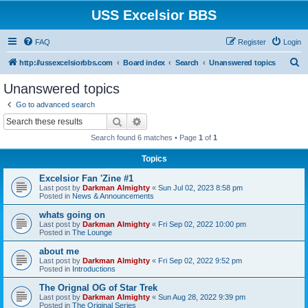
USS Excelsior BBS
FAQ
Register
Login
S
http://ussexcelsiorbbs.com
Board index
Search
Unanswered topics
e
Unanswered topics
a
Go to advanced search
r
Search
Advanced search
c
Search found 6 matches • Page
1
of
1
h
Topics
Excelsior Fan 'Zine #1
Last post by
Darkman Almighty
«
Sun Jul 02, 2023 8:58 pm
Posted in
News & Announcements
whats going on
Last post by
Darkman Almighty
«
Fri Sep 02, 2022 10:00 pm
Posted in
The Lounge
about me
Last post by
Darkman Almighty
«
Fri Sep 02, 2022 9:52 pm
Posted in
Introductions
The Orignal OG of Star Trek
Last post by
Darkman Almighty
«
Sun Aug 28, 2022 9:39 pm
Posted in
The Original Series