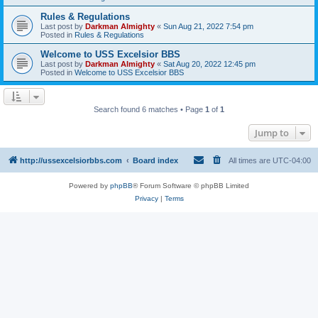
Rules & Regulations
Last post by
Darkman Almighty
«
Sun Aug 21, 2022 7:54 pm
Posted in
Rules & Regulations
Welcome to USS Excelsior BBS
Last post by
Darkman Almighty
«
Sat Aug 20, 2022 12:45 pm
Posted in
Welcome to USS Excelsior BBS
Search found 6 matches • Page
1
of
1
Jump to
http://ussexcelsiorbbs.com
Board index
All times are
UTC-04:00
Powered by
phpBB
® Forum Software © phpBB Limited
Privacy
|
Terms