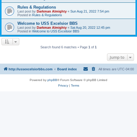
Rules & Regulations
Last post by
Darkman Almighty
«
Sun Aug 21, 2022 7:54 pm
Posted in
Rules & Regulations
Welcome to USS Excelsior BBS
Last post by
Darkman Almighty
«
Sat Aug 20, 2022 12:45 pm
Posted in
Welcome to USS Excelsior BBS
Search found 6 matches • Page
1
of
1
Jump to
http://ussexcelsiorbbs.com
Board index
All times are
UTC-04:00
Powered by
phpBB
® Forum Software © phpBB Limited
Privacy
|
Terms