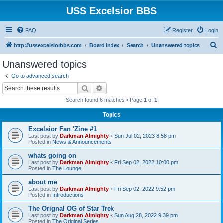
USS Excelsior BBS
FAQ
Register
Login
S
http://ussexcelsiorbbs.com
Board index
Search
Unanswered topics
e
Unanswered topics
a
Go to advanced search
r
Search
Advanced search
c
Search found 6 matches • Page
1
of
1
h
Topics
Excelsior Fan 'Zine #1
Last post by
Darkman Almighty
«
Sun Jul 02, 2023 8:58 pm
Posted in
News & Announcements
whats going on
Last post by
Darkman Almighty
«
Fri Sep 02, 2022 10:00 pm
Posted in
The Lounge
about me
Last post by
Darkman Almighty
«
Fri Sep 02, 2022 9:52 pm
Posted in
Introductions
The Orignal OG of Star Trek
Last post by
Darkman Almighty
«
Sun Aug 28, 2022 9:39 pm
Posted in
The Original Series