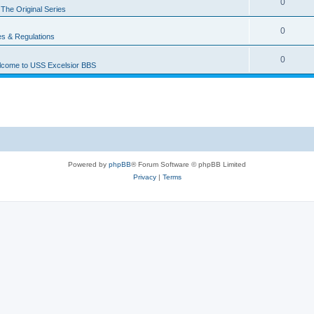
0
n
The Original Series
0
es & Regulations
0
come to USS Excelsior BBS
Powered by
phpBB
® Forum Software © phpBB Limited
Privacy
|
Terms