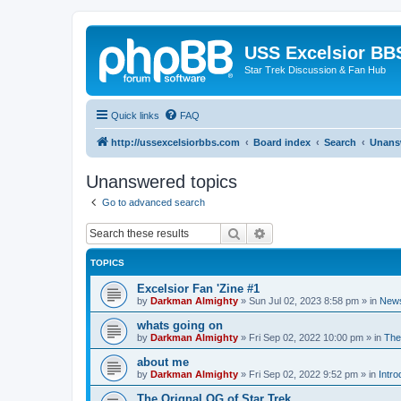
USS Excelsior BB
Star Trek Discussion & Fan Hub
Quick links
FAQ
http://ussexcelsiorbbs.com
Board index
Search
Unans
Unanswered topics
Go to advanced search
Search
Advanced search
TOPICS
Excelsior Fan 'Zine #1
by
Darkman Almighty
»
Sun Jul 02, 2023 8:58 pm
» in
News
whats going on
by
Darkman Almighty
»
Fri Sep 02, 2022 10:00 pm
» in
The
about me
by
Darkman Almighty
»
Fri Sep 02, 2022 9:52 pm
» in
Intro
The Orignal OG of Star Trek