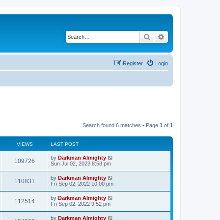
Search
Advanced search
Register
Login
Search found 6 matches • Page
1
of
1
VIEWS
LAST POST
by
Darkman Almighty
109726
Sun Jul 02, 2023 8:58 pm
by
Darkman Almighty
110831
Fri Sep 02, 2022 10:00 pm
by
Darkman Almighty
112514
Fri Sep 02, 2022 9:52 pm
by
Darkman Almighty