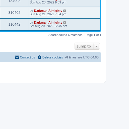
134903
Sun Aug 28, 2022 9:39 pm
by
Darkman Almighty
310402
Sun Aug 21, 2022 7:54 pm
by
Darkman Almighty
110442
Sat Aug 20, 2022 12:45 pm
Search found 6 matches • Page
1
of
1
Jump to
Contact us
Delete cookies
All times are
UTC-04:00