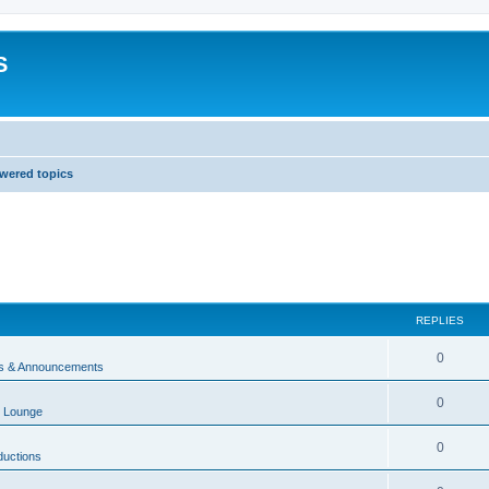
S
wered topics
REPLIES
0
 & Announcements
0
 Lounge
0
ductions