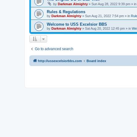
by
Darkman Almighty
»
Sun Aug 28, 2022 9:39 pm
» i
Rules & Regulations
by
Darkman Almighty
»
Sun Aug 21, 2022 7:54 pm
» in
Rul
Welcome to USS Excelsior BBS
by
Darkman Almighty
»
Sat Aug 20, 2022 12:45 pm
» in
Wel
Go to advanced search
http://ussexcelsiorbbs.com
Board index