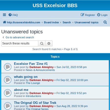
USS Excelsior BBS
FAQ
Register
Login
S
http://ussexcelsiorbbs.com
Board index
Search
Unanswered topics
e
Unanswered topics
a
Go to advanced search
r
Search
Advanced search
c
Search found 6 matches • Page
1
of
1
h
Topics
Excelsior Fan 'Zine #1
Last post by
Darkman Almighty
«
Sun Jul 02, 2023 8:58 pm
Posted in
News & Announcements
whats going on
Last post by
Darkman Almighty
«
Fri Sep 02, 2022 10:00 pm
Posted in
The Lounge
about me
Last post by
Darkman Almighty
«
Fri Sep 02, 2022 9:52 pm
Posted in
Introductions
The Orignal OG of Star Trek
Last post by
Darkman Almighty
«
Sun Aug 28, 2022 9:39 pm
Posted in
The Original Series