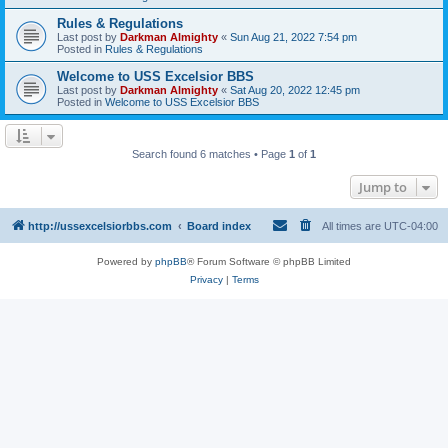
Rules & Regulations
Last post by
Darkman Almighty
«
Sun Aug 21, 2022 7:54 pm
Posted in
Rules & Regulations
Welcome to USS Excelsior BBS
Last post by
Darkman Almighty
«
Sat Aug 20, 2022 12:45 pm
Posted in
Welcome to USS Excelsior BBS
Search found 6 matches • Page
1
of
1
Jump to
http://ussexcelsiorbbs.com
Board index
All times are
UTC-04:00
Powered by
phpBB
® Forum Software © phpBB Limited
Privacy
|
Terms