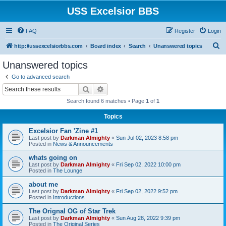
USS Excelsior BBS
FAQ
Register
Login
S
http://ussexcelsiorbbs.com
Board index
Search
Unanswered topics
e
Unanswered topics
a
Go to advanced search
r
Search
Advanced search
c
Search found 6 matches • Page
1
of
1
h
Topics
Excelsior Fan 'Zine #1
Last post by
Darkman Almighty
«
Sun Jul 02, 2023 8:58 pm
Posted in
News & Announcements
whats going on
Last post by
Darkman Almighty
«
Fri Sep 02, 2022 10:00 pm
Posted in
The Lounge
about me
Last post by
Darkman Almighty
«
Fri Sep 02, 2022 9:52 pm
Posted in
Introductions
The Orignal OG of Star Trek
Last post by
Darkman Almighty
«
Sun Aug 28, 2022 9:39 pm
Posted in
The Original Series