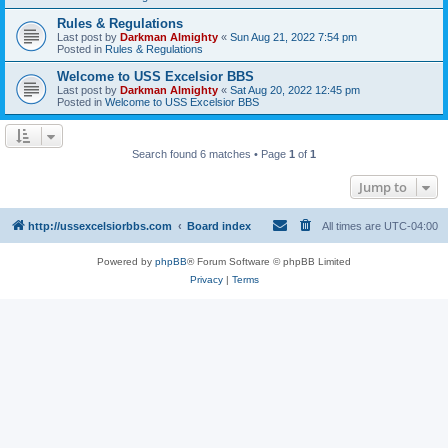
Rules & Regulations
Last post by
Darkman Almighty
«
Sun Aug 21, 2022 7:54 pm
Posted in
Rules & Regulations
Welcome to USS Excelsior BBS
Last post by
Darkman Almighty
«
Sat Aug 20, 2022 12:45 pm
Posted in
Welcome to USS Excelsior BBS
Search found 6 matches • Page
1
of
1
Jump to
http://ussexcelsiorbbs.com
Board index
All times are
UTC-04:00
Powered by
phpBB
® Forum Software © phpBB Limited
Privacy
|
Terms