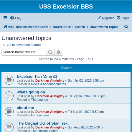
USS Excelsior BBS
FAQ
Register
Login
S
http://ussexcelsiorbbs.com
Board index
Search
Unanswered topics
e
Unanswered topics
a
Go to advanced search
r
Search
Advanced search
c
Search found 6 matches • Page
1
of
1
h
Topics
Excelsior Fan 'Zine #1
Last post by
Darkman Almighty
«
Sun Jul 02, 2023 8:58 pm
Posted in
News & Announcements
whats going on
Last post by
Darkman Almighty
«
Fri Sep 02, 2022 10:00 pm
Posted in
The Lounge
about me
Last post by
Darkman Almighty
«
Fri Sep 02, 2022 9:52 pm
Posted in
Introductions
The Orignal OG of Star Trek
Last post by
Darkman Almighty
«
Sun Aug 28, 2022 9:39 pm
Posted in
The Original Series