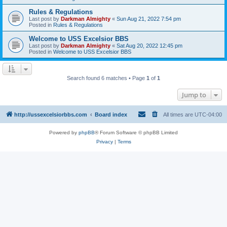
Rules & Regulations
Last post by
Darkman Almighty
«
Sun Aug 21, 2022 7:54 pm
Posted in
Rules & Regulations
Welcome to USS Excelsior BBS
Last post by
Darkman Almighty
«
Sat Aug 20, 2022 12:45 pm
Posted in
Welcome to USS Excelsior BBS
Search found 6 matches • Page
1
of
1
Jump to
http://ussexcelsiorbbs.com
Board index
All times are
UTC-04:00
Powered by
phpBB
® Forum Software © phpBB Limited
Privacy
|
Terms