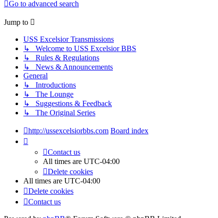
Go to advanced search
Jump to
USS Excelsior Transmissions
↳ Welcome to USS Excelsior BBS
↳ Rules & Regulations
↳ News & Announcements
General
↳ Introductions
↳ The Lounge
↳ Suggestions & Feedback
↳ The Original Series
http://ussexcelsiorbbs.com
Board index
Contact us
All times are
UTC-04:00
Delete cookies
All times are
UTC-04:00
Delete cookies
Contact us