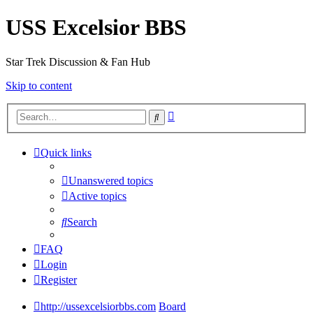
USS Excelsior BBS
Star Trek Discussion & Fan Hub
Skip to content
Advanced
Search
search
Quick links
Unanswered topics
Active topics
Search
FAQ
Login
Register
http://ussexcelsiorbbs.com
Board