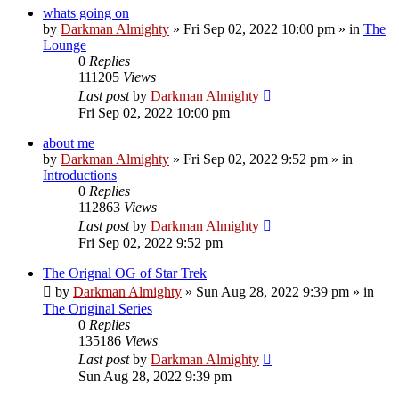
whats going on
by
Darkman Almighty
»
Fri Sep 02, 2022 10:00 pm
» in
The
Lounge
0
Replies
111205
Views
Last post
by
Darkman Almighty
Fri Sep 02, 2022 10:00 pm
about me
by
Darkman Almighty
»
Fri Sep 02, 2022 9:52 pm
» in
Introductions
0
Replies
112863
Views
Last post
by
Darkman Almighty
Fri Sep 02, 2022 9:52 pm
The Orignal OG of Star Trek
by
Darkman Almighty
»
Sun Aug 28, 2022 9:39 pm
» in
The Original Series
0
Replies
135186
Views
Last post
by
Darkman Almighty
Sun Aug 28, 2022 9:39 pm