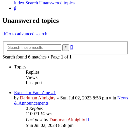
index
Search
Unanswered topics
Search
Unanswered topics
Go to advanced search
Advanced
Search
search
Search found 6 matches • Page
1
of
1
Topics
Replies
Views
Last post
Excelsior Fan 'Zine #1
by
Darkman Almighty
»
Sun Jul 02, 2023 8:58 pm
» in
News
& Announcements
0
Replies
110071
Views
Last post
by
Darkman Almighty
Sun Jul 02, 2023 8:58 pm