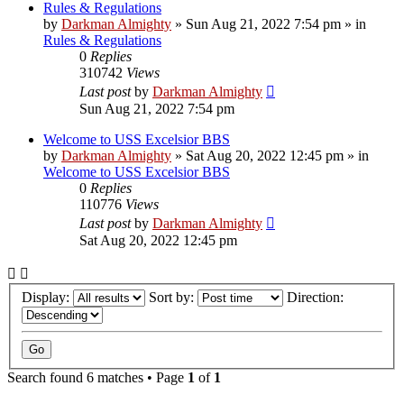
Rules & Regulations
by
Darkman Almighty
»
Sun Aug 21, 2022 7:54 pm
» in
Rules & Regulations
0
Replies
310742
Views
Last post
by
Darkman Almighty
Sun Aug 21, 2022 7:54 pm
Welcome to USS Excelsior BBS
by
Darkman Almighty
»
Sat Aug 20, 2022 12:45 pm
» in
Welcome to USS Excelsior BBS
0
Replies
110776
Views
Last post
by
Darkman Almighty
Sat Aug 20, 2022 12:45 pm
Display:
Sort by:
Direction:
Search found 6 matches • Page
1
of
1