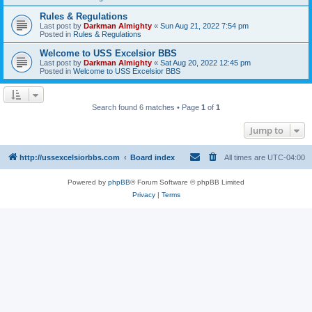
Rules & Regulations
Last post by
Darkman Almighty
«
Sun Aug 21, 2022 7:54 pm
Posted in
Rules & Regulations
Welcome to USS Excelsior BBS
Last post by
Darkman Almighty
«
Sat Aug 20, 2022 12:45 pm
Posted in
Welcome to USS Excelsior BBS
Search found 6 matches • Page
1
of
1
Jump to
http://ussexcelsiorbbs.com
Board index
All times are
UTC-04:00
Powered by
phpBB
® Forum Software © phpBB Limited
Privacy
|
Terms