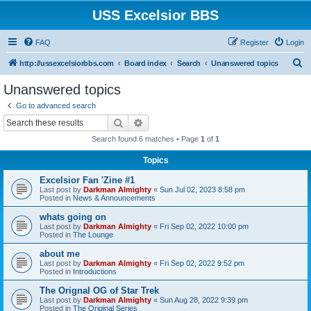
USS Excelsior BBS
FAQ
Register
Login
S
http://ussexcelsiorbbs.com
Board index
Search
Unanswered topics
e
Unanswered topics
a
Go to advanced search
r
Search
Advanced search
c
Search found 6 matches • Page
1
of
1
h
Topics
Excelsior Fan 'Zine #1
Last post by
Darkman Almighty
«
Sun Jul 02, 2023 8:58 pm
Posted in
News & Announcements
whats going on
Last post by
Darkman Almighty
«
Fri Sep 02, 2022 10:00 pm
Posted in
The Lounge
about me
Last post by
Darkman Almighty
«
Fri Sep 02, 2022 9:52 pm
Posted in
Introductions
The Orignal OG of Star Trek
Last post by
Darkman Almighty
«
Sun Aug 28, 2022 9:39 pm
Posted in
The Original Series