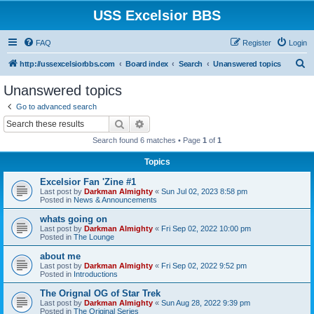
USS Excelsior BBS
FAQ
Register
Login
S
http://ussexcelsiorbbs.com
Board index
Search
Unanswered topics
e
Unanswered topics
a
Go to advanced search
r
Search
Advanced search
c
Search found 6 matches • Page
1
of
1
h
Topics
Excelsior Fan 'Zine #1
Last post by
Darkman Almighty
«
Sun Jul 02, 2023 8:58 pm
Posted in
News & Announcements
whats going on
Last post by
Darkman Almighty
«
Fri Sep 02, 2022 10:00 pm
Posted in
The Lounge
about me
Last post by
Darkman Almighty
«
Fri Sep 02, 2022 9:52 pm
Posted in
Introductions
The Orignal OG of Star Trek
Last post by
Darkman Almighty
«
Sun Aug 28, 2022 9:39 pm
Posted in
The Original Series