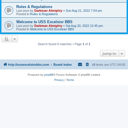
Rules & Regulations
Last post by
Darkman Almighty
«
Sun Aug 21, 2022 7:54 pm
Posted in
Rules & Regulations
Welcome to USS Excelsior BBS
Last post by
Darkman Almighty
«
Sat Aug 20, 2022 12:45 pm
Posted in
Welcome to USS Excelsior BBS
Search found 6 matches • Page
1
of
1
Jump to
http://ussexcelsiorbbs.com
Board index
All times are
UTC-04:00
Powered by
phpBB
® Forum Software © phpBB Limited
Privacy
|
Terms