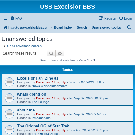
USS Excelsior BBS
FAQ
Register
Login
S
http://ussexcelsiorbbs.com
Board index
Search
Unanswered topics
e
Unanswered topics
a
Go to advanced search
r
Search
Advanced search
c
Search found 6 matches • Page
1
of
1
h
Topics
Excelsior Fan 'Zine #1
Last post by
Darkman Almighty
«
Sun Jul 02, 2023 8:58 pm
Posted in
News & Announcements
whats going on
Last post by
Darkman Almighty
«
Fri Sep 02, 2022 10:00 pm
Posted in
The Lounge
about me
Last post by
Darkman Almighty
«
Fri Sep 02, 2022 9:52 pm
Posted in
Introductions
The Orignal OG of Star Trek
Last post by
Darkman Almighty
«
Sun Aug 28, 2022 9:39 pm
Posted in
The Original Series