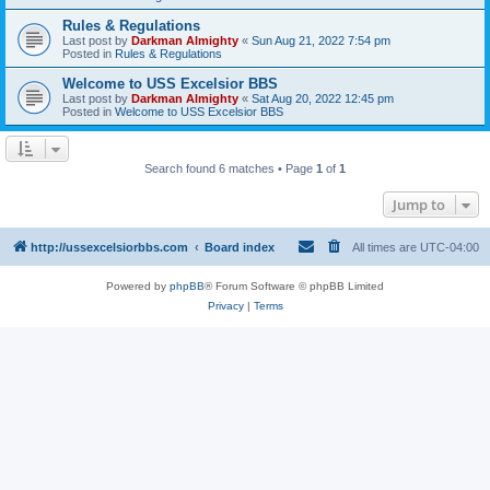
Rules & Regulations
Last post by
Darkman Almighty
«
Sun Aug 21, 2022 7:54 pm
Posted in
Rules & Regulations
Welcome to USS Excelsior BBS
Last post by
Darkman Almighty
«
Sat Aug 20, 2022 12:45 pm
Posted in
Welcome to USS Excelsior BBS
Search found 6 matches • Page
1
of
1
Jump to
http://ussexcelsiorbbs.com
Board index
All times are
UTC-04:00
Powered by
phpBB
® Forum Software © phpBB Limited
Privacy
|
Terms