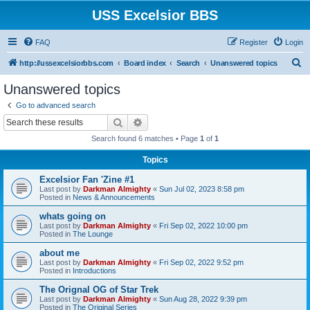
USS Excelsior BBS
FAQ
Register
Login
S
http://ussexcelsiorbbs.com
Board index
Search
Unanswered topics
e
Unanswered topics
a
Go to advanced search
r
Search
Advanced search
c
Search found 6 matches • Page
1
of
1
h
Topics
Excelsior Fan 'Zine #1
Last post by
Darkman Almighty
«
Sun Jul 02, 2023 8:58 pm
Posted in
News & Announcements
whats going on
Last post by
Darkman Almighty
«
Fri Sep 02, 2022 10:00 pm
Posted in
The Lounge
about me
Last post by
Darkman Almighty
«
Fri Sep 02, 2022 9:52 pm
Posted in
Introductions
The Orignal OG of Star Trek
Last post by
Darkman Almighty
«
Sun Aug 28, 2022 9:39 pm
Posted in
The Original Series