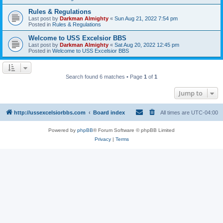
Rules & Regulations
Last post by
Darkman Almighty
«
Sun Aug 21, 2022 7:54 pm
Posted in
Rules & Regulations
Welcome to USS Excelsior BBS
Last post by
Darkman Almighty
«
Sat Aug 20, 2022 12:45 pm
Posted in
Welcome to USS Excelsior BBS
Search found 6 matches • Page
1
of
1
Jump to
http://ussexcelsiorbbs.com
Board index
All times are
UTC-04:00
Powered by
phpBB
® Forum Software © phpBB Limited
Privacy
|
Terms