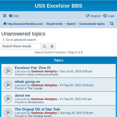
USS Excelsior BBS
FAQ
Register
Login
S
http://ussexcelsiorbbs.com
Board index
Search
Unanswered topics
e
Unanswered topics
a
Go to advanced search
r
Search
Advanced search
c
Search found 6 matches • Page
1
of
1
h
Topics
Excelsior Fan 'Zine #1
Last post by
Darkman Almighty
«
Sun Jul 02, 2023 8:58 pm
Posted in
News & Announcements
whats going on
Last post by
Darkman Almighty
«
Fri Sep 02, 2022 10:00 pm
Posted in
The Lounge
about me
Last post by
Darkman Almighty
«
Fri Sep 02, 2022 9:52 pm
Posted in
Introductions
The Orignal OG of Star Trek
Last post by
Darkman Almighty
«
Sun Aug 28, 2022 9:39 pm
Posted in
The Original Series