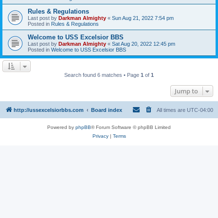
Rules & Regulations
Last post by
Darkman Almighty
«
Sun Aug 21, 2022 7:54 pm
Posted in
Rules & Regulations
Welcome to USS Excelsior BBS
Last post by
Darkman Almighty
«
Sat Aug 20, 2022 12:45 pm
Posted in
Welcome to USS Excelsior BBS
Search found 6 matches • Page
1
of
1
Jump to
http://ussexcelsiorbbs.com
Board index
All times are
UTC-04:00
Powered by
phpBB
® Forum Software © phpBB Limited
Privacy
|
Terms