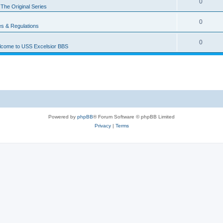
0
n
The Original Series
0
es & Regulations
0
come to USS Excelsior BBS
Powered by
phpBB
® Forum Software © phpBB Limited
Privacy
|
Terms