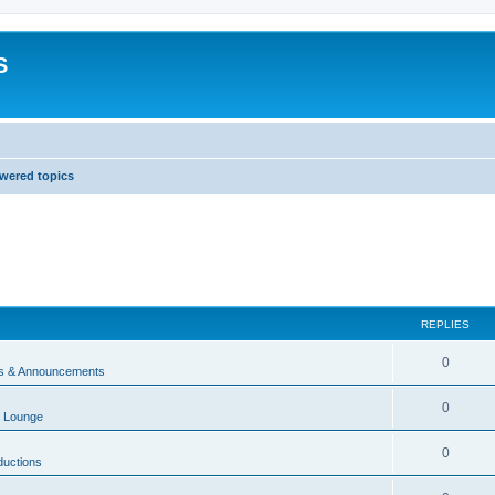
S
wered topics
REPLIES
0
 & Announcements
0
 Lounge
0
ductions