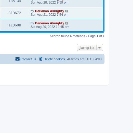
135134
Sun Aug 28, 2022 9:39 pm
by
Darkman Almighty
310672
Sun Aug 21, 2022 7:54 pm
by
Darkman Almighty
110698
Sat Aug 20, 2022 12:45 pm
Search found 6 matches • Page
1
of
1
Jump to
Contact us
Delete cookies
All times are
UTC-04:00