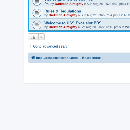
by
Darkman Almighty
»
Sun Aug 28, 2022 9:39 pm
» i
Rules & Regulations
by
Darkman Almighty
»
Sun Aug 21, 2022 7:54 pm
» in
Rul
Welcome to USS Excelsior BBS
by
Darkman Almighty
»
Sat Aug 20, 2022 12:45 pm
» in
Wel
Go to advanced search
http://ussexcelsiorbbs.com
Board index