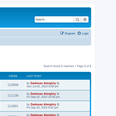
Search
Advanced search
Register
Login
Search found 6 matches • Page
1
of
1
VIEWS
LAST POST
by
Darkman Almighty
110008
Sun Jul 02, 2023 8:58 pm
by
Darkman Almighty
111138
Fri Sep 02, 2022 10:00 pm
by
Darkman Almighty
112801
Fri Sep 02, 2022 9:52 pm
by
Darkman Almighty