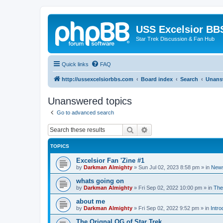
USS Excelsior BB
Star Trek Discussion & Fan Hub
Quick links
FAQ
http://ussexcelsiorbbs.com
Board index
Search
Unans
Unanswered topics
Go to advanced search
Search
Advanced search
TOPICS
Excelsior Fan 'Zine #1
by
Darkman Almighty
»
Sun Jul 02, 2023 8:58 pm
» in
News
whats going on
by
Darkman Almighty
»
Fri Sep 02, 2022 10:00 pm
» in
The
about me
by
Darkman Almighty
»
Fri Sep 02, 2022 9:52 pm
» in
Intro
The Orignal OG of Star Trek