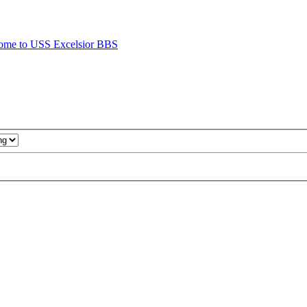
ome to USS Excelsior BBS