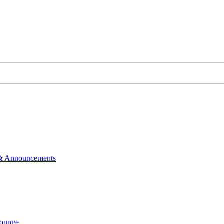
& Announcements
ounge