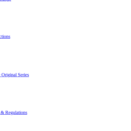
ctions
 Original Series
 & Regulations