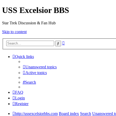
USS Excelsior BBS
Star Trek Discussion & Fan Hub
Skip to content
Advanced
Search
search
Quick links
Unanswered topics
Active topics
Search
FAQ
Login
Register
http://ussexcelsiorbbs.com
Board index
Search
Unanswered t