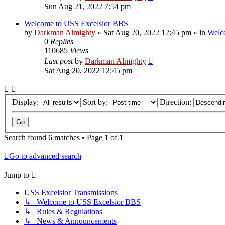
Sun Aug 21, 2022 7:54 pm
Welcome to USS Excelsior BBS
by
Darkman Almighty
»
Sat Aug 20, 2022 12:45 pm
» in
Welc
0
Replies
110685
Views
Last post
by
Darkman Almighty
Sat Aug 20, 2022 12:45 pm
Display:
Sort by:
Direction:
Search found 6 matches • Page
1
of
1
Go to advanced search
Jump to
USS Excelsior Transmissions
↳ Welcome to USS Excelsior BBS
↳ Rules & Regulations
↳ News & Announcements