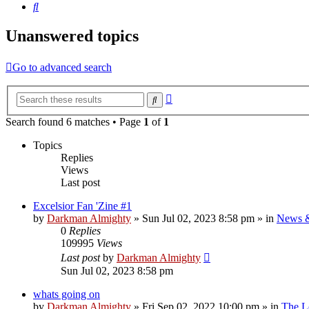
Search
Unanswered topics
Go to advanced search
Advanced
Search
search
Search found 6 matches • Page
1
of
1
Topics
Replies
Views
Last post
Excelsior Fan 'Zine #1
by
Darkman Almighty
»
Sun Jul 02, 2023 8:58 pm
» in
News 
0
Replies
109995
Views
Last post
by
Darkman Almighty
Sun Jul 02, 2023 8:58 pm
whats going on
by
Darkman Almighty
»
Fri Sep 02, 2022 10:00 pm
» in
The L