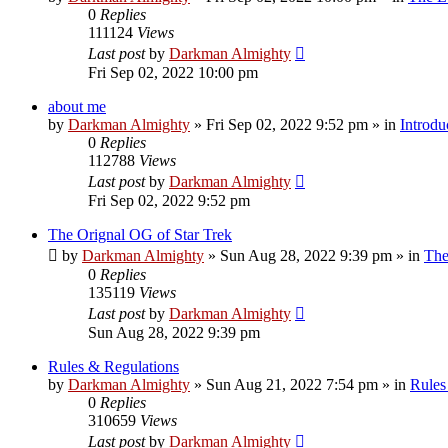
0
Replies
111124
Views
Last post
by
Darkman Almighty
Fri Sep 02, 2022 10:00 pm
about me
by
Darkman Almighty
»
Fri Sep 02, 2022 9:52 pm
» in
Introdu
0
Replies
112788
Views
Last post
by
Darkman Almighty
Fri Sep 02, 2022 9:52 pm
The Orignal OG of Star Trek
by
Darkman Almighty
»
Sun Aug 28, 2022 9:39 pm
» in
The
0
Replies
135119
Views
Last post
by
Darkman Almighty
Sun Aug 28, 2022 9:39 pm
Rules & Regulations
by
Darkman Almighty
»
Sun Aug 21, 2022 7:54 pm
» in
Rules
0
Replies
310659
Views
Last post
by
Darkman Almighty