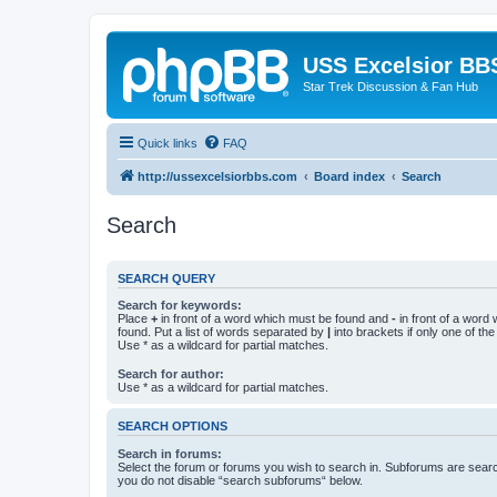
USS Excelsior BB
Star Trek Discussion & Fan Hub
Quick links
FAQ
http://ussexcelsiorbbs.com
Board index
Search
Search
SEARCH QUERY
Search for keywords:
Place
+
in front of a word which must be found and
-
in front of a word
found. Put a list of words separated by
|
into brackets if only one of th
Use * as a wildcard for partial matches.
Search for author:
Use * as a wildcard for partial matches.
SEARCH OPTIONS
Search in forums:
Select the forum or forums you wish to search in. Subforums are searc
you do not disable “search subforums“ below.