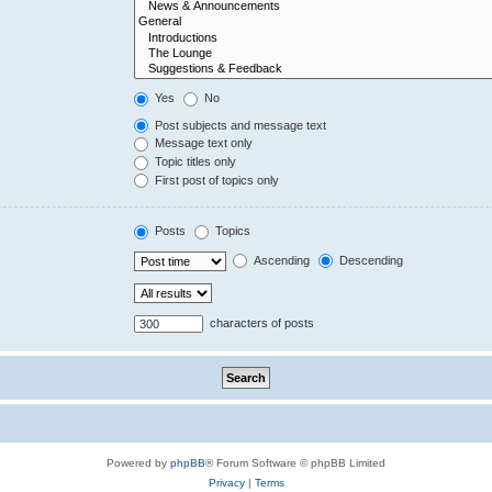
Yes
No
Post subjects and message text
Message text only
Topic titles only
First post of topics only
Posts
Topics
Ascending
Descending
characters of posts
Powered by
phpBB
® Forum Software © phpBB Limited
Privacy
|
Terms