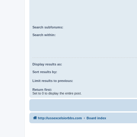
Search subforums:
Search within:
Display results as:
Sort results by:
Limit results to previous:
Return first:
Set to 0 to display the entire post.
http://ussexcelsiorbbs.com
Board index