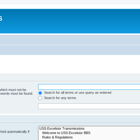
S
 which must not be
Search for all terms or use query as entered
e words must be found.
Search for any terms
hed automatically if