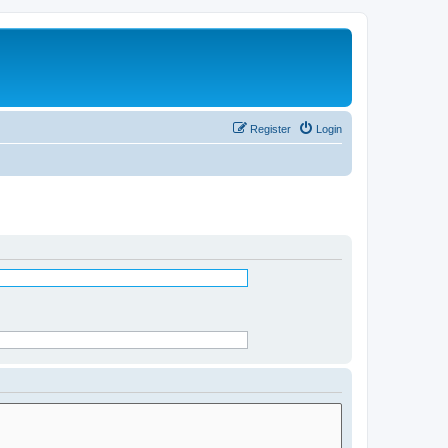
Register
Login