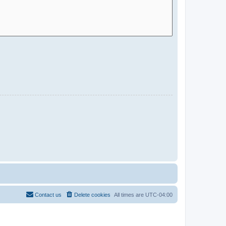
Contact us
Delete cookies
All times are
UTC-04:00