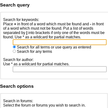
Search query
Search for keywords:
Place
+
in front of a word which must be found and
-
in front
of a word which must not be found. Put a list of words
separated by
|
into brackets if only one of the words must be
found. Use * as a wildcard for partial matches.
Search for all terms or use query as entered
Search for any terms
Search for author:
Use * as a wildcard for partial matches.
Search options
Search in forums:
Select the forum or forums you wish to search in.