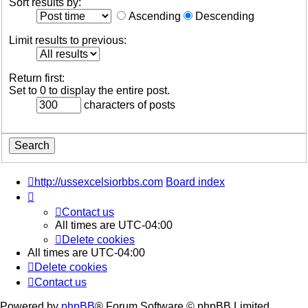
Sort results by:
Ascending
Descending
Limit results to previous:
Return first:
Set to 0 to display the entire post.
characters of posts
http://ussexcelsiorbbs.com
Board index
Contact us
All times are
UTC-04:00
Delete cookies
All times are
UTC-04:00
Delete cookies
Contact us
Powered by
phpBB
® Forum Software © phpBB Limited