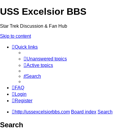
USS Excelsior BBS
Star Trek Discussion & Fan Hub
Skip to content
Quick links
Unanswered topics
Active topics
Search
FAQ
Login
Register
http://ussexcelsiorbbs.com
Board index
Search
Search