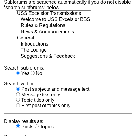
Subforums are searched automatically if you do not disable
“search subforums“ below.
Search subforums:
Yes
No
Search within:
Post subjects and message text
Message text only
Topic titles only
First post of topics only
Display results as:
Posts
Topics