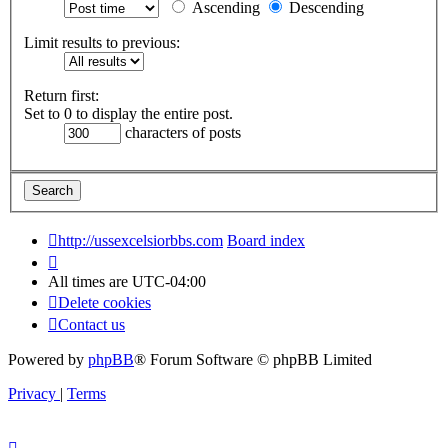
Ascending
Descending
Limit results to previous:
Return first:
Set to 0 to display the entire post.
characters of posts
http://ussexcelsiorbbs.com
Board index
All times are
UTC-04:00
Delete cookies
Contact us
Powered by
phpBB
® Forum Software © phpBB Limited
Privacy
|
Terms