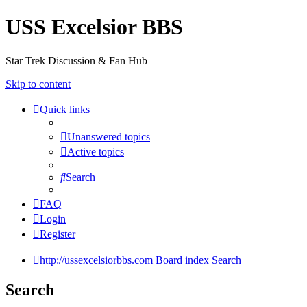
USS Excelsior BBS
Star Trek Discussion & Fan Hub
Skip to content
Quick links
Unanswered topics
Active topics
Search
FAQ
Login
Register
http://ussexcelsiorbbs.com
Board index
Search
Search