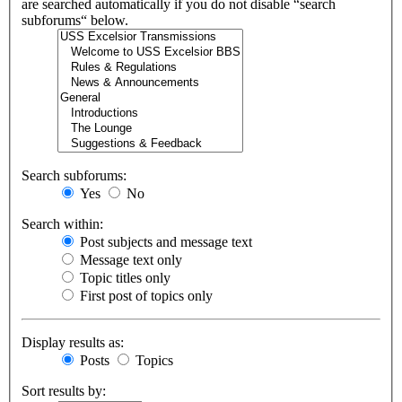
are searched automatically if you do not disable “search
subforums“ below.
Search subforums:
Yes
No
Search within:
Post subjects and message text
Message text only
Topic titles only
First post of topics only
Display results as:
Posts
Topics
Sort results by: