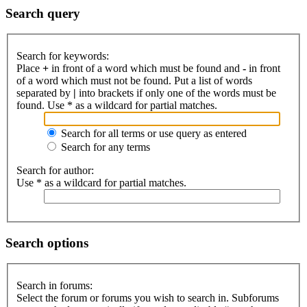
Search query
Search for keywords:
Place
+
in front of a word which must be found and
-
in front
of a word which must not be found. Put a list of words
separated by
|
into brackets if only one of the words must be
found. Use * as a wildcard for partial matches.
Search for all terms or use query as entered
Search for any terms
Search for author:
Use * as a wildcard for partial matches.
Search options
Search in forums:
Select the forum or forums you wish to search in. Subforums