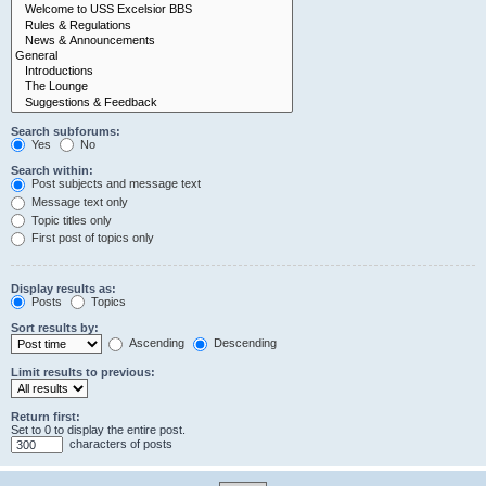
Search subforums:
Yes
No
Search within:
Post subjects and message text
Message text only
Topic titles only
First post of topics only
Display results as:
Posts
Topics
Sort results by:
Ascending
Descending
Limit results to previous:
Return first:
Set to 0 to display the entire post.
characters of posts