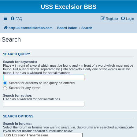
USS Excelsior BBS
FAQ
Register
Login
http://ussexcelsiorbbs.com
Board index
Search
Search
SEARCH QUERY
Search for keywords:
Place
+
in front of a word which must be found and
-
in front of a word which must not be
found. Put a list of words separated by
|
into brackets if only one of the words must be
found. Use * as a wildcard for partial matches.
Search for all terms or use query as entered
Search for any terms
Search for author:
Use * as a wildcard for partial matches.
SEARCH OPTIONS
Search in forums:
Select the forum or forums you wish to search in. Subforums are searched automatically
if you do not disable “search subforums“ below.