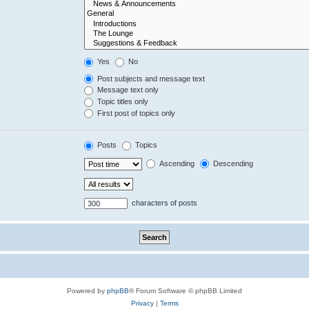
Yes
No
Post subjects and message text
Message text only
Topic titles only
First post of topics only
Posts
Topics
Ascending
Descending
characters of posts
Powered by
phpBB
® Forum Software © phpBB Limited
Privacy
|
Terms