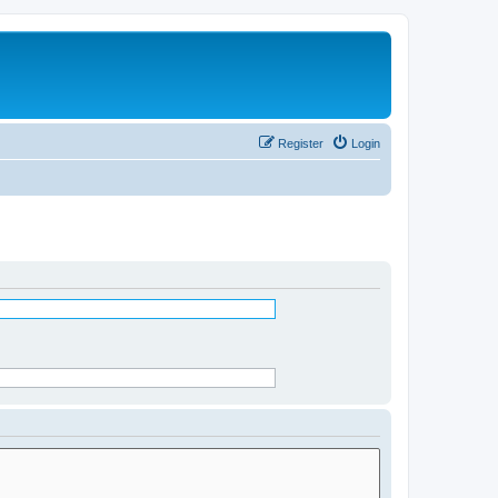
Register
Login