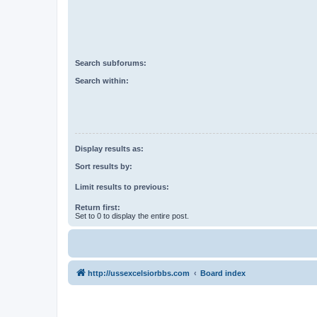
Search subforums:
Search within:
Display results as:
Sort results by:
Limit results to previous:
Return first:
Set to 0 to display the entire post.
http://ussexcelsiorbbs.com
Board index