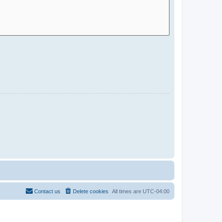
Contact us
Delete cookies
All times are
UTC-04:00