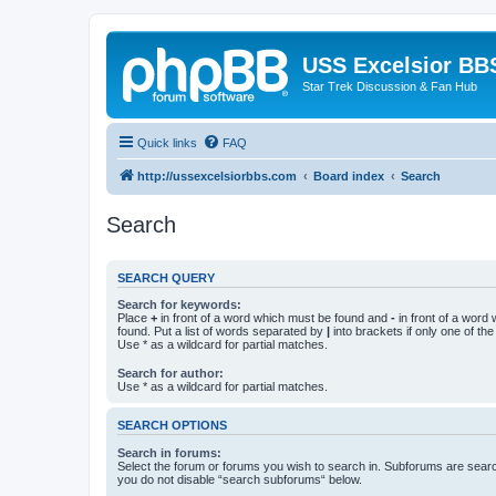
USS Excelsior BB
Star Trek Discussion & Fan Hub
Quick links
FAQ
http://ussexcelsiorbbs.com
Board index
Search
Search
SEARCH QUERY
Search for keywords:
Place
+
in front of a word which must be found and
-
in front of a word
found. Put a list of words separated by
|
into brackets if only one of th
Use * as a wildcard for partial matches.
Search for author:
Use * as a wildcard for partial matches.
SEARCH OPTIONS
Search in forums:
Select the forum or forums you wish to search in. Subforums are searc
you do not disable “search subforums“ below.