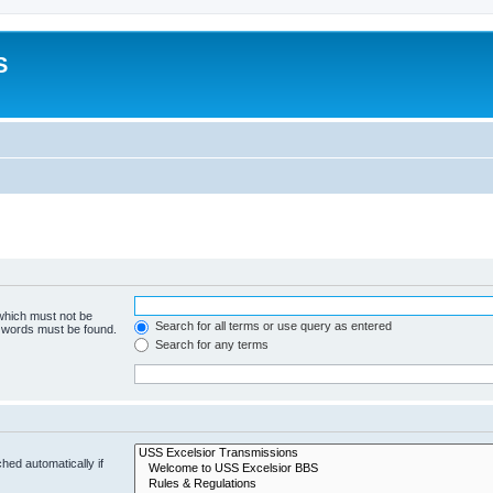
S
 which must not be
Search for all terms or use query as entered
e words must be found.
Search for any terms
hed automatically if