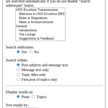
are searched automatically if you do not disable “search
subforums“ below.
Search subforums:
Yes
No
Search within:
Post subjects and message text
Message text only
Topic titles only
First post of topics only
Display results as:
Posts
Topics
Sort results by: