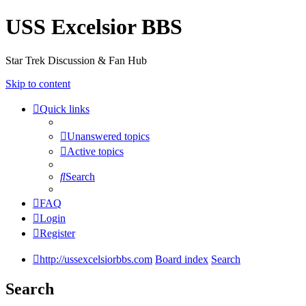
USS Excelsior BBS
Star Trek Discussion & Fan Hub
Skip to content
Quick links
Unanswered topics
Active topics
Search
FAQ
Login
Register
http://ussexcelsiorbbs.com
Board index
Search
Search