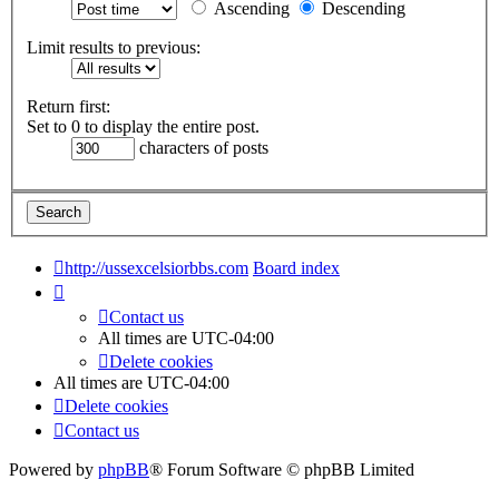
Ascending
Descending
Limit results to previous:
Return first:
Set to 0 to display the entire post.
characters of posts
http://ussexcelsiorbbs.com
Board index
Contact us
All times are
UTC-04:00
Delete cookies
All times are
UTC-04:00
Delete cookies
Contact us
Powered by
phpBB
® Forum Software © phpBB Limited