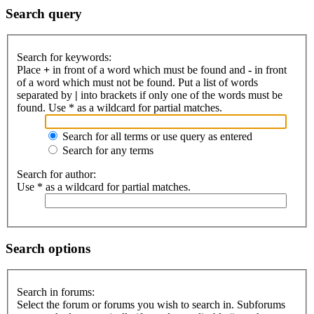
Search query
Search for keywords:
Place
+
in front of a word which must be found and
-
in front
of a word which must not be found. Put a list of words
separated by
|
into brackets if only one of the words must be
found. Use * as a wildcard for partial matches.
Search for all terms or use query as entered
Search for any terms
Search for author:
Use * as a wildcard for partial matches.
Search options
Search in forums:
Select the forum or forums you wish to search in. Subforums