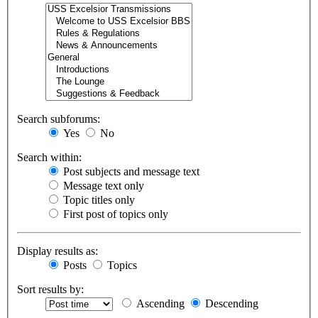
Search subforums:
Yes
No
Search within:
Post subjects and message text
Message text only
Topic titles only
First post of topics only
Display results as:
Posts
Topics
Sort results by:
Ascending
Descending