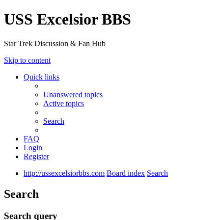
USS Excelsior BBS
Star Trek Discussion & Fan Hub
Skip to content
Quick links
Unanswered topics
Active topics
Search
FAQ
Login
Register
http://ussexcelsiorbbs.com
Board index
Search
Search
Search query