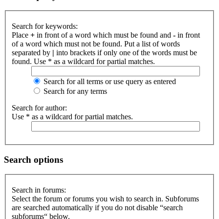
Search for keywords:
Place
+
in front of a word which must be found and
-
in front
of a word which must not be found. Put a list of words
separated by
|
into brackets if only one of the words must be
found. Use * as a wildcard for partial matches.
Search for all terms or use query as entered
Search for any terms
Search for author:
Use * as a wildcard for partial matches.
Search options
Search in forums:
Select the forum or forums you wish to search in. Subforums
are searched automatically if you do not disable “search
subforums“ below.