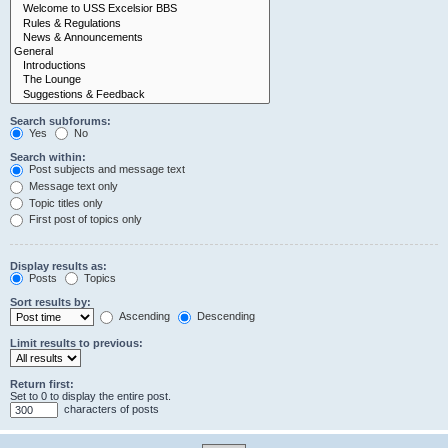
Search subforums:
Yes
No
Search within:
Post subjects and message text
Message text only
Topic titles only
First post of topics only
Display results as:
Posts
Topics
Sort results by:
Ascending
Descending
Limit results to previous:
Return first:
Set to 0 to display the entire post.
characters of posts