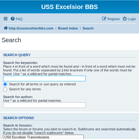
USS Excelsior BBS
FAQ
Register
Login
http://ussexcelsiorbbs.com
Board index
Search
Search
SEARCH QUERY
Search for keywords:
Place
+
in front of a word which must be found and
-
in front of a word which must not be
found. Put a list of words separated by
|
into brackets if only one of the words must be
found. Use * as a wildcard for partial matches.
Search for all terms or use query as entered
Search for any terms
Search for author:
Use * as a wildcard for partial matches.
SEARCH OPTIONS
Search in forums:
Select the forum or forums you wish to search in. Subforums are searched automatically
if you do not disable “search subforums“ below.