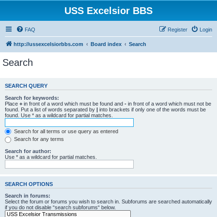
USS Excelsior BBS
FAQ
Register
Login
http://ussexcelsiorbbs.com
Board index
Search
Search
SEARCH QUERY
Search for keywords:
Place
+
in front of a word which must be found and
-
in front of a word which must not be
found. Put a list of words separated by
|
into brackets if only one of the words must be
found. Use * as a wildcard for partial matches.
Search for all terms or use query as entered
Search for any terms
Search for author:
Use * as a wildcard for partial matches.
SEARCH OPTIONS
Search in forums:
Select the forum or forums you wish to search in. Subforums are searched automatically
if you do not disable “search subforums“ below.