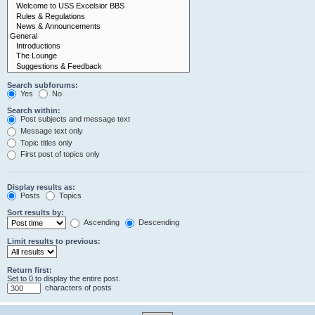
Search subforums:
Yes
No
Search within:
Post subjects and message text
Message text only
Topic titles only
First post of topics only
Display results as:
Posts
Topics
Sort results by:
Ascending
Descending
Limit results to previous:
Return first:
Set to 0 to display the entire post.
characters of posts