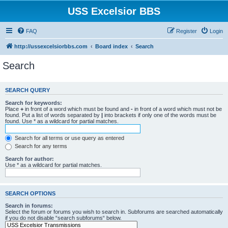
USS Excelsior BBS
FAQ
Register
Login
http://ussexcelsiorbbs.com
Board index
Search
Search
SEARCH QUERY
Search for keywords:
Place
+
in front of a word which must be found and
-
in front of a word which must not be
found. Put a list of words separated by
|
into brackets if only one of the words must be
found. Use * as a wildcard for partial matches.
Search for all terms or use query as entered
Search for any terms
Search for author:
Use * as a wildcard for partial matches.
SEARCH OPTIONS
Search in forums:
Select the forum or forums you wish to search in. Subforums are searched automatically
if you do not disable “search subforums“ below.