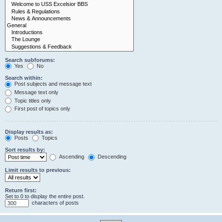
Search subforums:
Yes
No
Search within:
Post subjects and message text
Message text only
Topic titles only
First post of topics only
Display results as:
Posts
Topics
Sort results by:
Ascending
Descending
Limit results to previous:
Return first:
Set to 0 to display the entire post.
characters of posts