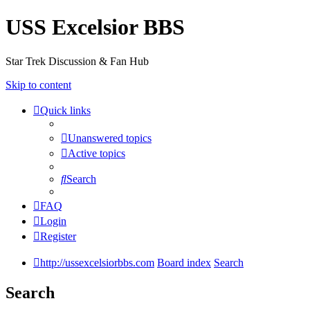
USS Excelsior BBS
Star Trek Discussion & Fan Hub
Skip to content
Quick links
Unanswered topics
Active topics
Search
FAQ
Login
Register
http://ussexcelsiorbbs.com
Board index
Search
Search