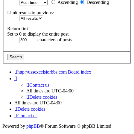
Ascending
Descending
Limit results to previous:
Return first:
Set to 0 to display the entire post.
characters of posts
http://ussexcelsiorbbs.com
Board index
Contact us
All times are
UTC-04:00
Delete cookies
All times are
UTC-04:00
Delete cookies
Contact us
Powered by
phpBB
® Forum Software © phpBB Limited