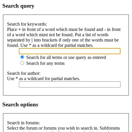
Search query
Search for keywords:
Place
+
in front of a word which must be found and
-
in front
of a word which must not be found. Put a list of words
separated by
|
into brackets if only one of the words must be
found. Use * as a wildcard for partial matches.
Search for all terms or use query as entered
Search for any terms
Search for author:
Use * as a wildcard for partial matches.
Search options
Search in forums:
Select the forum or forums you wish to search in. Subforums