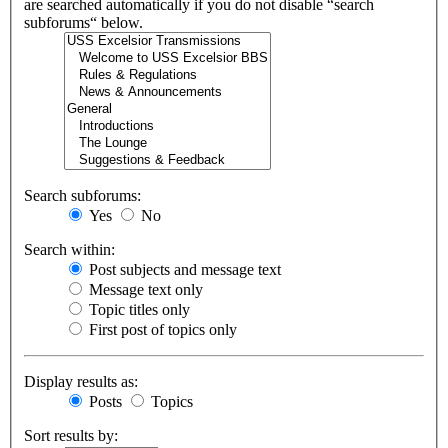
are searched automatically if you do not disable “search
subforums“ below.
Search subforums:
Yes
No
Search within:
Post subjects and message text
Message text only
Topic titles only
First post of topics only
Display results as:
Posts
Topics
Sort results by: