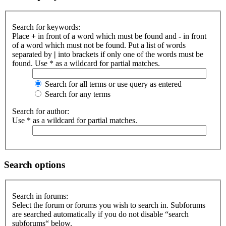
Search for keywords:
Place
+
in front of a word which must be found and
-
in front
of a word which must not be found. Put a list of words
separated by
|
into brackets if only one of the words must be
found. Use * as a wildcard for partial matches.
Search for all terms or use query as entered
Search for any terms
Search for author:
Use * as a wildcard for partial matches.
Search options
Search in forums:
Select the forum or forums you wish to search in. Subforums
are searched automatically if you do not disable “search
subforums“ below.