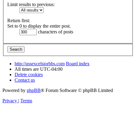
Limit results to previous:
Return first:
Set to 0 to display the entire post.
characters of posts
http://ussexcelsiorbbs.com
Board index
All times are
UTC-04:00
Delete cookies
Contact us
Powered by
phpBB
® Forum Software © phpBB Limited
Privacy
|
Terms