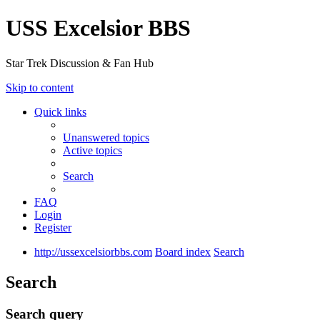
USS Excelsior BBS
Star Trek Discussion & Fan Hub
Skip to content
Quick links
Unanswered topics
Active topics
Search
FAQ
Login
Register
http://ussexcelsiorbbs.com
Board index
Search
Search
Search query