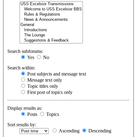
Search subforums:
Yes
No
Search within:
Post subjects and message text
Message text only
Topic titles only
First post of topics only
Display results as:
Posts
Topics
Sort results by:
Ascending
Descending