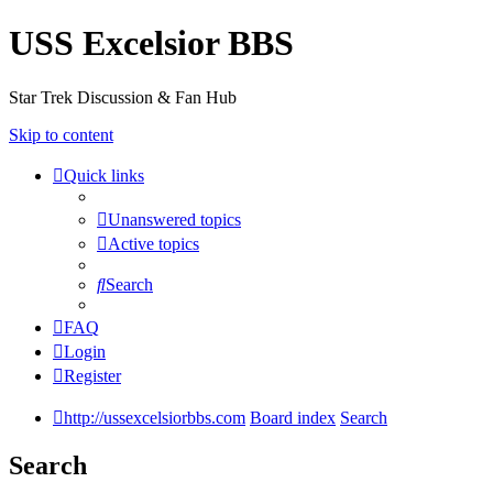
USS Excelsior BBS
Star Trek Discussion & Fan Hub
Skip to content
Quick links
Unanswered topics
Active topics
Search
FAQ
Login
Register
http://ussexcelsiorbbs.com
Board index
Search
Search