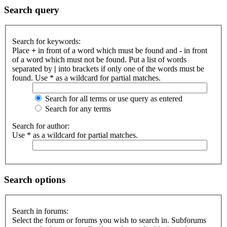
Search query
Search for keywords:
Place
+
in front of a word which must be found and
-
in front
of a word which must not be found. Put a list of words
separated by
|
into brackets if only one of the words must be
found. Use * as a wildcard for partial matches.
Search for all terms or use query as entered
Search for any terms
Search for author:
Use * as a wildcard for partial matches.
Search options
Search in forums:
Select the forum or forums you wish to search in. Subforums