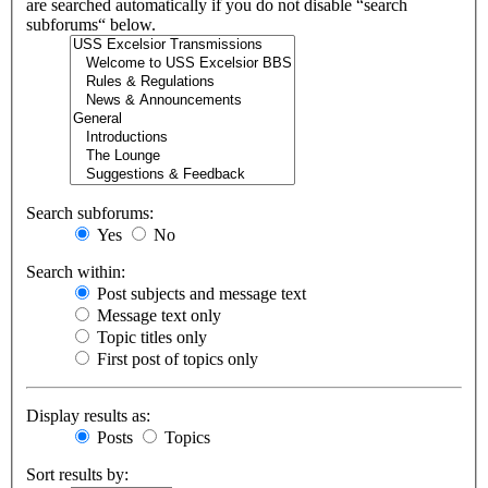
are searched automatically if you do not disable “search
subforums“ below.
Search subforums:
Yes
No
Search within:
Post subjects and message text
Message text only
Topic titles only
First post of topics only
Display results as:
Posts
Topics
Sort results by: