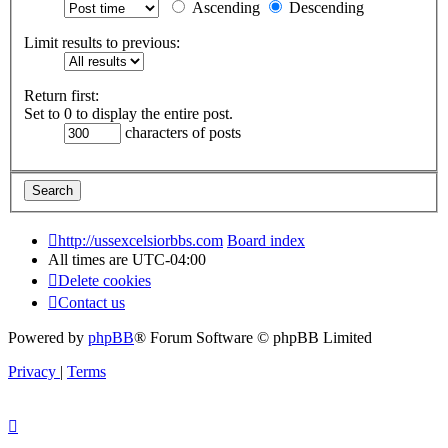
Ascending
Descending
Limit results to previous:
Return first:
Set to 0 to display the entire post.
characters of posts
http://ussexcelsiorbbs.com
Board index
All times are
UTC-04:00
Delete cookies
Contact us
Powered by
phpBB
® Forum Software © phpBB Limited
Privacy
|
Terms