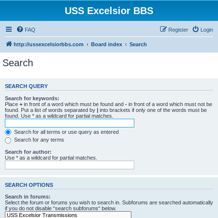
USS Excelsior BBS
FAQ
Register
Login
http://ussexcelsiorbbs.com
Board index
Search
Search
SEARCH QUERY
Search for keywords:
Place
+
in front of a word which must be found and
-
in front of a word which must not be
found. Put a list of words separated by
|
into brackets if only one of the words must be
found. Use * as a wildcard for partial matches.
Search for all terms or use query as entered
Search for any terms
Search for author:
Use * as a wildcard for partial matches.
SEARCH OPTIONS
Search in forums:
Select the forum or forums you wish to search in. Subforums are searched automatically
if you do not disable “search subforums“ below.