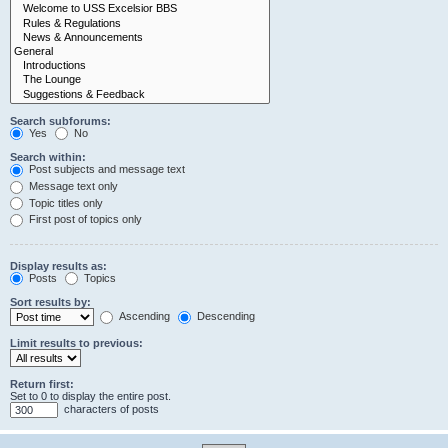
Search subforums:
Yes
No
Search within:
Post subjects and message text
Message text only
Topic titles only
First post of topics only
Display results as:
Posts
Topics
Sort results by:
Ascending
Descending
Limit results to previous:
Return first:
Set to 0 to display the entire post.
characters of posts