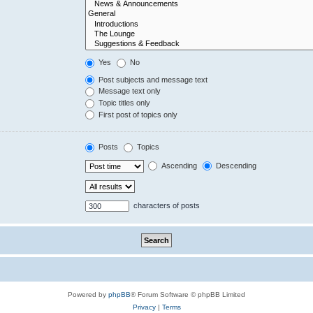
Yes
No
Post subjects and message text
Message text only
Topic titles only
First post of topics only
Posts
Topics
Ascending
Descending
characters of posts
Powered by
phpBB
® Forum Software © phpBB Limited
Privacy
|
Terms