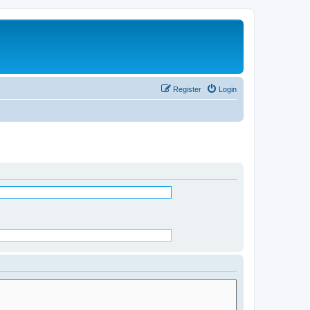
Register
Login