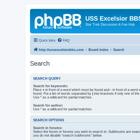
USS Excelsior BB
Star Trek Discussion & Fan Hub
Quick links
FAQ
http://ussexcelsiorbbs.com
Board index
Search
Search
SEARCH QUERY
Search for keywords:
Place
+
in front of a word which must be found and
-
in front of a word
found. Put a list of words separated by
|
into brackets if only one of th
Use * as a wildcard for partial matches.
Search for author:
Use * as a wildcard for partial matches.
SEARCH OPTIONS
Search in forums:
Select the forum or forums you wish to search in. Subforums are searc
you do not disable “search subforums“ below.