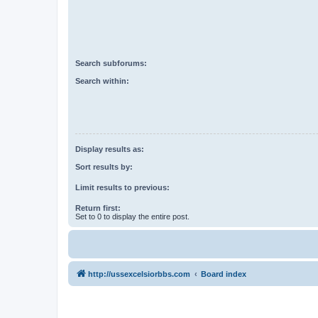
Search subforums:
Search within:
Display results as:
Sort results by:
Limit results to previous:
Return first:
Set to 0 to display the entire post.
http://ussexcelsiorbbs.com
Board index