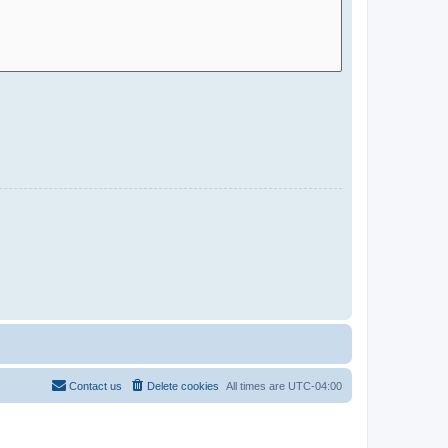
Contact us
Delete cookies
All times are
UTC-04:00