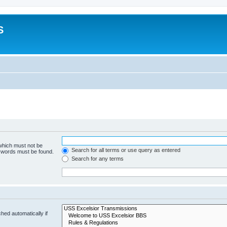
S
 which must not be
Search for all terms or use query as entered
e words must be found.
Search for any terms
hed automatically if