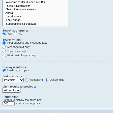
Search subforums:
Yes
No
Search within:
Post subjects and message text
Message text only
Topic titles only
First post of topics only
Display results as:
Posts
Topics
Sort results by:
Ascending
Descending
Limit results to previous:
Return first:
Set to 0 to display the entire post.
characters of posts