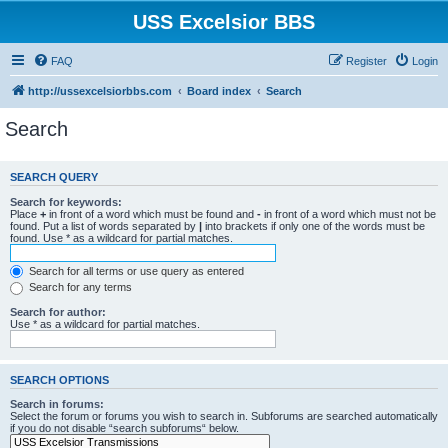
USS Excelsior BBS
FAQ
Register
Login
http://ussexcelsiorbbs.com
Board index
Search
Search
SEARCH QUERY
Search for keywords:
Place
+
in front of a word which must be found and
-
in front of a word which must not be
found. Put a list of words separated by
|
into brackets if only one of the words must be
found. Use * as a wildcard for partial matches.
Search for all terms or use query as entered
Search for any terms
Search for author:
Use * as a wildcard for partial matches.
SEARCH OPTIONS
Search in forums:
Select the forum or forums you wish to search in. Subforums are searched automatically
if you do not disable “search subforums“ below.