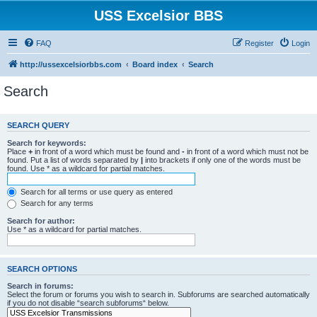
USS Excelsior BBS
FAQ
Register
Login
http://ussexcelsiorbbs.com
Board index
Search
Search
SEARCH QUERY
Search for keywords:
Place
+
in front of a word which must be found and
-
in front of a word which must not be
found. Put a list of words separated by
|
into brackets if only one of the words must be
found. Use * as a wildcard for partial matches.
Search for all terms or use query as entered
Search for any terms
Search for author:
Use * as a wildcard for partial matches.
SEARCH OPTIONS
Search in forums:
Select the forum or forums you wish to search in. Subforums are searched automatically
if you do not disable “search subforums“ below.