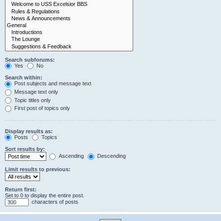
Search subforums:
Yes
No
Search within:
Post subjects and message text
Message text only
Topic titles only
First post of topics only
Display results as:
Posts
Topics
Sort results by:
Ascending
Descending
Limit results to previous:
Return first:
Set to 0 to display the entire post.
characters of posts