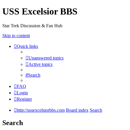
USS Excelsior BBS
Star Trek Discussion & Fan Hub
Skip to content
Quick links
Unanswered topics
Active topics
Search
FAQ
Login
Register
http://ussexcelsiorbbs.com
Board index
Search
Search