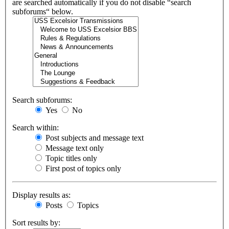
are searched automatically if you do not disable “search
subforums“ below.
Search subforums:
Yes
No
Search within:
Post subjects and message text
Message text only
Topic titles only
First post of topics only
Display results as:
Posts
Topics
Sort results by: