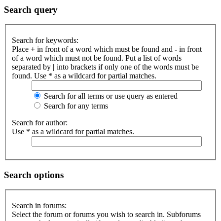
Search query
Search for keywords:
Place
+
in front of a word which must be found and
-
in front
of a word which must not be found. Put a list of words
separated by
|
into brackets if only one of the words must be
found. Use * as a wildcard for partial matches.
Search for all terms or use query as entered
Search for any terms
Search for author:
Use * as a wildcard for partial matches.
Search options
Search in forums:
Select the forum or forums you wish to search in. Subforums