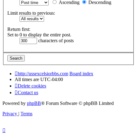
Ascending
Descending
Limit results to previous:
Return first:
Set to 0 to display the entire post.
characters of posts
http://ussexcelsiorbbs.com
Board index
All times are
UTC-04:00
Delete cookies
Contact us
Powered by
phpBB
® Forum Software © phpBB Limited
Privacy
|
Terms