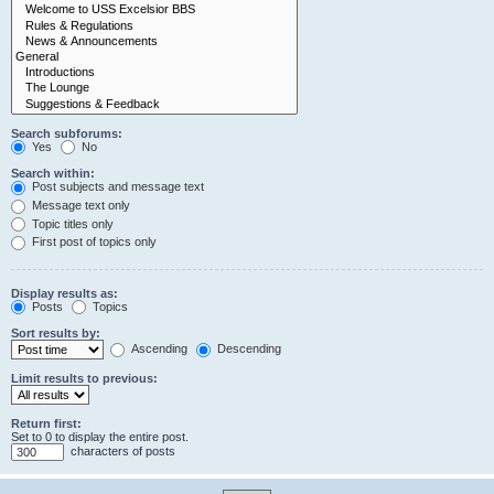
Search subforums:
Yes
No
Search within:
Post subjects and message text
Message text only
Topic titles only
First post of topics only
Display results as:
Posts
Topics
Sort results by:
Ascending
Descending
Limit results to previous:
Return first:
Set to 0 to display the entire post.
characters of posts