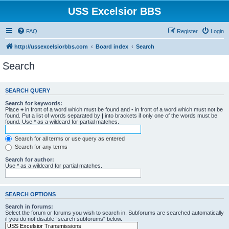
USS Excelsior BBS
FAQ
Register
Login
http://ussexcelsiorbbs.com
Board index
Search
Search
SEARCH QUERY
Search for keywords:
Place
+
in front of a word which must be found and
-
in front of a word which must not be
found. Put a list of words separated by
|
into brackets if only one of the words must be
found. Use * as a wildcard for partial matches.
Search for all terms or use query as entered
Search for any terms
Search for author:
Use * as a wildcard for partial matches.
SEARCH OPTIONS
Search in forums:
Select the forum or forums you wish to search in. Subforums are searched automatically
if you do not disable “search subforums“ below.