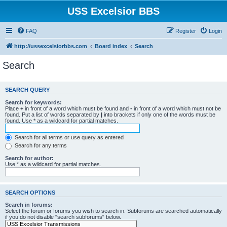
USS Excelsior BBS
FAQ
Register
Login
http://ussexcelsiorbbs.com
Board index
Search
Search
SEARCH QUERY
Search for keywords:
Place
+
in front of a word which must be found and
-
in front of a word which must not be
found. Put a list of words separated by
|
into brackets if only one of the words must be
found. Use * as a wildcard for partial matches.
Search for all terms or use query as entered
Search for any terms
Search for author:
Use * as a wildcard for partial matches.
SEARCH OPTIONS
Search in forums:
Select the forum or forums you wish to search in. Subforums are searched automatically
if you do not disable “search subforums“ below.