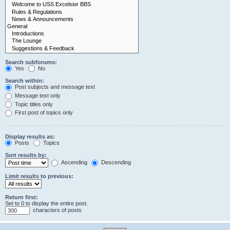
Search subforums:
Yes
No
Search within:
Post subjects and message text
Message text only
Topic titles only
First post of topics only
Display results as:
Posts
Topics
Sort results by:
Ascending
Descending
Limit results to previous:
Return first:
Set to 0 to display the entire post.
characters of posts