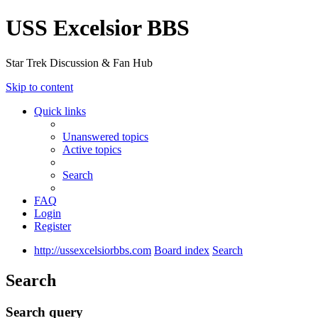
USS Excelsior BBS
Star Trek Discussion & Fan Hub
Skip to content
Quick links
Unanswered topics
Active topics
Search
FAQ
Login
Register
http://ussexcelsiorbbs.com
Board index
Search
Search
Search query