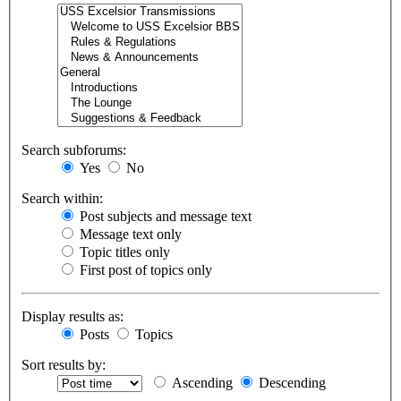
Search subforums:
Yes
No
Search within:
Post subjects and message text
Message text only
Topic titles only
First post of topics only
Display results as:
Posts
Topics
Sort results by:
Ascending
Descending