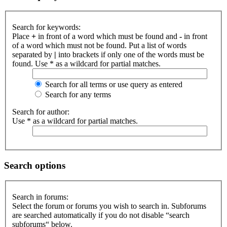
Search for keywords:
Place
+
in front of a word which must be found and
-
in front
of a word which must not be found. Put a list of words
separated by
|
into brackets if only one of the words must be
found. Use * as a wildcard for partial matches.
Search for all terms or use query as entered
Search for any terms
Search for author:
Use * as a wildcard for partial matches.
Search options
Search in forums:
Select the forum or forums you wish to search in. Subforums
are searched automatically if you do not disable “search
subforums“ below.