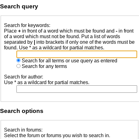
Search query
Search for keywords:
Place
+
in front of a word which must be found and
-
in front
of a word which must not be found. Put a list of words
separated by
|
into brackets if only one of the words must be
found. Use * as a wildcard for partial matches.
Search for all terms or use query as entered
Search for any terms
Search for author:
Use * as a wildcard for partial matches.
Search options
Search in forums:
Select the forum or forums you wish to search in.