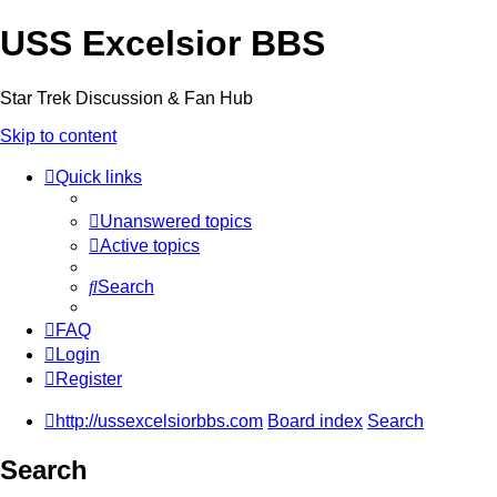
USS Excelsior BBS
Star Trek Discussion & Fan Hub
Skip to content
Quick links
Unanswered topics
Active topics
Search
FAQ
Login
Register
http://ussexcelsiorbbs.com
Board index
Search
Search