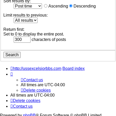
Sort results by:
Ascending
Descending
Limit results to previous:
Return first:
Set to 0 to display the entire post.
characters of posts
http://ussexcelsiorbbs.com
Board index
Contact us
All times are
UTC-04:00
Delete cookies
All times are
UTC-04:00
Delete cookies
Contact us
Powered by
phpBB
® Forum Software © phpBB Limited