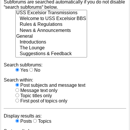
Subforums are searched automatically if you do not disable
“search subforums“ below.
Search subforums:
Yes
No
Search within:
Post subjects and message text
Message text only
Topic titles only
First post of topics only
Display results as:
Posts
Topics