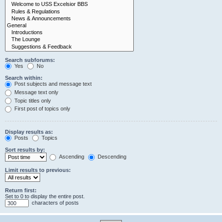
Search subforums:
Yes
No
Search within:
Post subjects and message text
Message text only
Topic titles only
First post of topics only
Display results as:
Posts
Topics
Sort results by:
Ascending
Descending
Limit results to previous:
Return first:
Set to 0 to display the entire post.
characters of posts