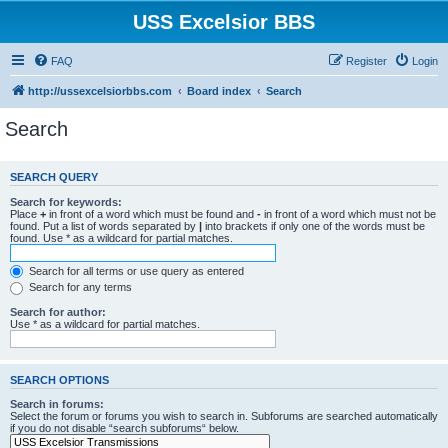
USS Excelsior BBS
FAQ
Register
Login
http://ussexcelsiorbbs.com
Board index
Search
Search
SEARCH QUERY
Search for keywords:
Place
+
in front of a word which must be found and
-
in front of a word which must not be
found. Put a list of words separated by
|
into brackets if only one of the words must be
found. Use * as a wildcard for partial matches.
Search for all terms or use query as entered
Search for any terms
Search for author:
Use * as a wildcard for partial matches.
SEARCH OPTIONS
Search in forums:
Select the forum or forums you wish to search in. Subforums are searched automatically
if you do not disable “search subforums“ below.