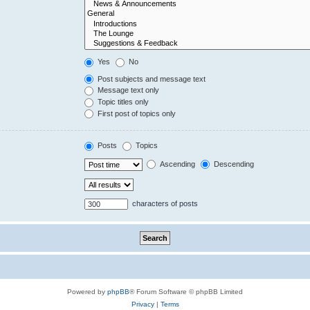
Yes
No
Post subjects and message text
Message text only
Topic titles only
First post of topics only
Posts
Topics
Ascending
Descending
characters of posts
Powered by
phpBB
® Forum Software © phpBB Limited
Privacy
|
Terms