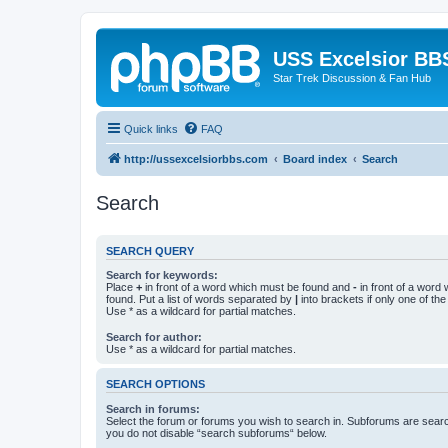
USS Excelsior BB
Star Trek Discussion & Fan Hub
Quick links
FAQ
http://ussexcelsiorbbs.com
Board index
Search
Search
SEARCH QUERY
Search for keywords:
Place
+
in front of a word which must be found and
-
in front of a word
found. Put a list of words separated by
|
into brackets if only one of th
Use * as a wildcard for partial matches.
Search for author:
Use * as a wildcard for partial matches.
SEARCH OPTIONS
Search in forums:
Select the forum or forums you wish to search in. Subforums are searc
you do not disable “search subforums“ below.