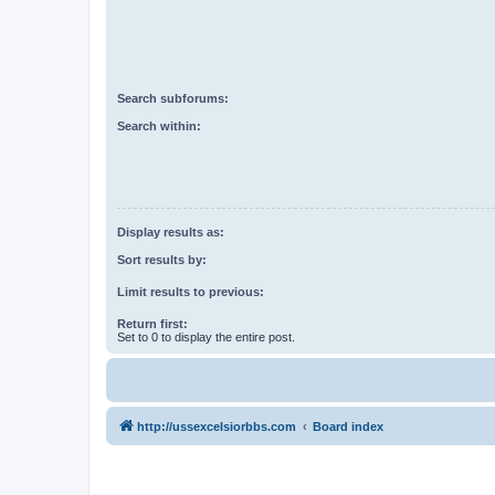
Search subforums:
Search within:
Display results as:
Sort results by:
Limit results to previous:
Return first:
Set to 0 to display the entire post.
http://ussexcelsiorbbs.com
Board index