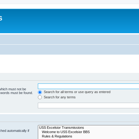
S
 which must not be
Search for all terms or use query as entered
e words must be found.
Search for any terms
hed automatically if