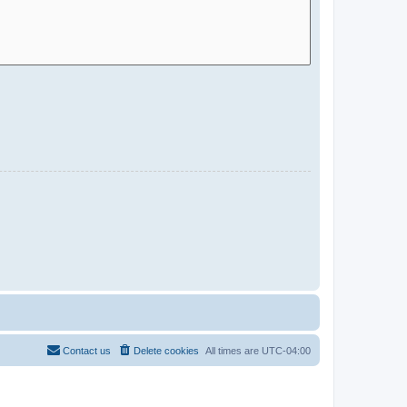
Contact us
Delete cookies
All times are
UTC-04:00