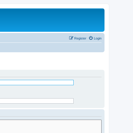
Register
Login