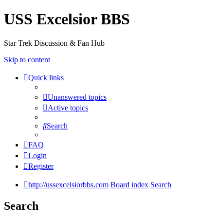
USS Excelsior BBS
Star Trek Discussion & Fan Hub
Skip to content
Quick links
Unanswered topics
Active topics
Search
FAQ
Login
Register
http://ussexcelsiorbbs.com
Board index
Search
Search