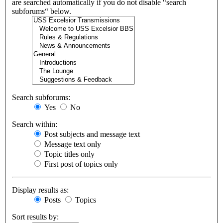
are searched automatically if you do not disable “search
subforums“ below.
Search subforums:
Yes
No
Search within:
Post subjects and message text
Message text only
Topic titles only
First post of topics only
Display results as:
Posts
Topics
Sort results by: