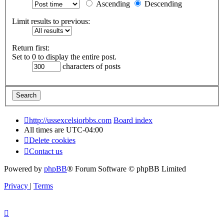
Ascending
Descending
Limit results to previous:
Return first:
Set to 0 to display the entire post.
characters of posts
http://ussexcelsiorbbs.com
Board index
All times are
UTC-04:00
Delete cookies
Contact us
Powered by
phpBB
® Forum Software © phpBB Limited
Privacy
|
Terms