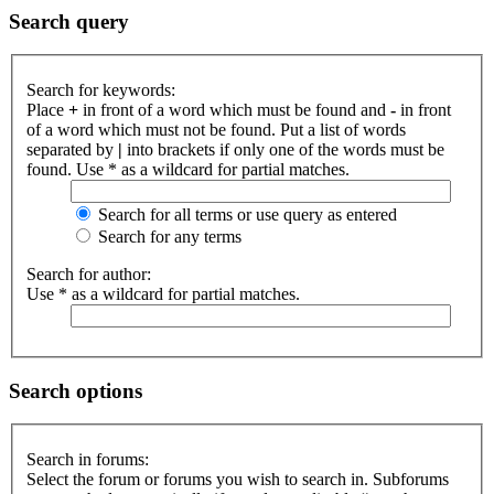
Search query
Search for keywords:
Place
+
in front of a word which must be found and
-
in front
of a word which must not be found. Put a list of words
separated by
|
into brackets if only one of the words must be
found. Use * as a wildcard for partial matches.
Search for all terms or use query as entered
Search for any terms
Search for author:
Use * as a wildcard for partial matches.
Search options
Search in forums:
Select the forum or forums you wish to search in. Subforums