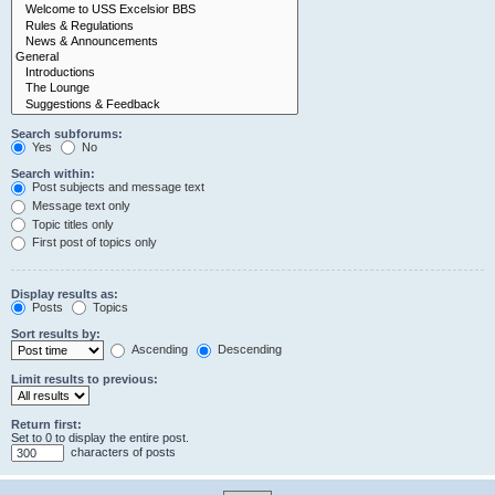
Search subforums:
Yes
No
Search within:
Post subjects and message text
Message text only
Topic titles only
First post of topics only
Display results as:
Posts
Topics
Sort results by:
Ascending
Descending
Limit results to previous:
Return first:
Set to 0 to display the entire post.
characters of posts