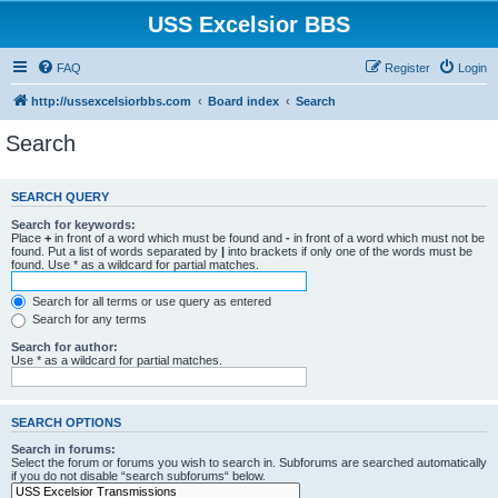
USS Excelsior BBS
FAQ
Register
Login
http://ussexcelsiorbbs.com
Board index
Search
Search
SEARCH QUERY
Search for keywords:
Place
+
in front of a word which must be found and
-
in front of a word which must not be
found. Put a list of words separated by
|
into brackets if only one of the words must be
found. Use * as a wildcard for partial matches.
Search for all terms or use query as entered
Search for any terms
Search for author:
Use * as a wildcard for partial matches.
SEARCH OPTIONS
Search in forums:
Select the forum or forums you wish to search in. Subforums are searched automatically
if you do not disable “search subforums“ below.