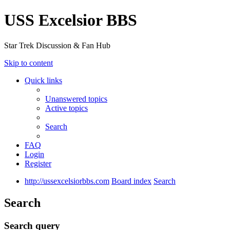
USS Excelsior BBS
Star Trek Discussion & Fan Hub
Skip to content
Quick links
Unanswered topics
Active topics
Search
FAQ
Login
Register
http://ussexcelsiorbbs.com
Board index
Search
Search
Search query