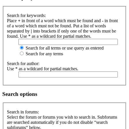
Search for keywords:
Place
+
in front of a word which must be found and
-
in front
of a word which must not be found. Put a list of words
separated by
|
into brackets if only one of the words must be
found. Use * as a wildcard for partial matches.
Search for all terms or use query as entered
Search for any terms
Search for author:
Use * as a wildcard for partial matches.
Search options
Search in forums:
Select the forum or forums you wish to search in. Subforums
are searched automatically if you do not disable “search
subforums“ below.