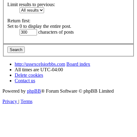
Limit results to previous:
Return first:
Set to 0 to display the entire post.
characters of posts
http://ussexcelsiorbbs.com
Board index
All times are
UTC-04:00
Delete cookies
Contact us
Powered by
phpBB
® Forum Software © phpBB Limited
Privacy
|
Terms