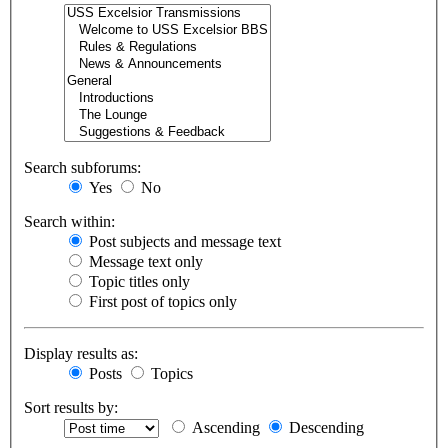
Search subforums:
Yes
No
Search within:
Post subjects and message text
Message text only
Topic titles only
First post of topics only
Display results as:
Posts
Topics
Sort results by:
Ascending
Descending